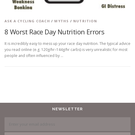
ASK A CYCLING COACH
/
MYTHS
/
NUTRITION
8 Worst Race Day Nutrition Errors
It is incredibly easy to mess up your race day nutrition. The typical advice
you read online (e.g. 120g/hr–144g/hr carbs) is very unrealistic for most
people and often influenced by …
NEWSLETTER