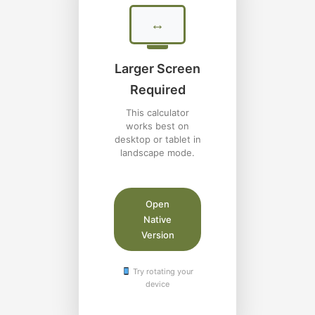
↔
Larger Screen
Required
This calculator
works best on
desktop or tablet in
landscape mode.
Open
Native
Version
Try rotating your
device