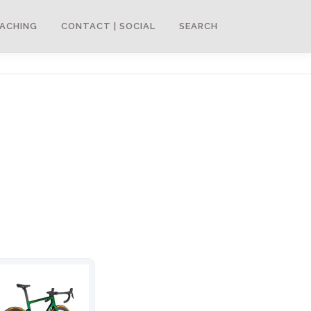
ACHING
CONTACT | SOCIAL
SEARCH