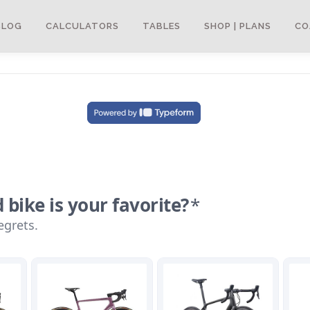
BLOG
CALCULATORS
TABLES
SHOP | PLANS
CO