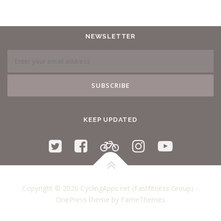
NEWSLETTER
KEEP UPDATED
Copyright © 2026 CyclingApps.net (Fastfitness Group)
–
OnePress
theme by FameThemes