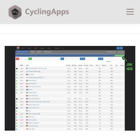
Menu
BLOG
CALCULATORS
TABLES
SHOP | PLANS
COACHING
CONTACT | SOCIAL
SEARCH