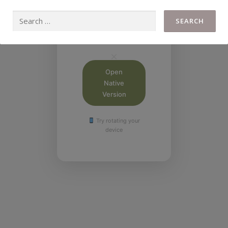
This calculator
works best on
desktop or tablet in
landscape mode.
Open
Native
Version
Try rotating your
device