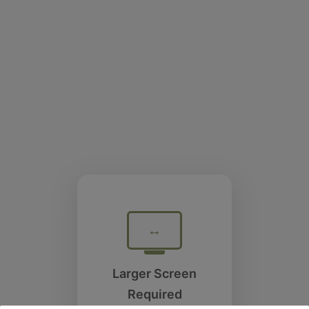
↔
Larger Screen
Required