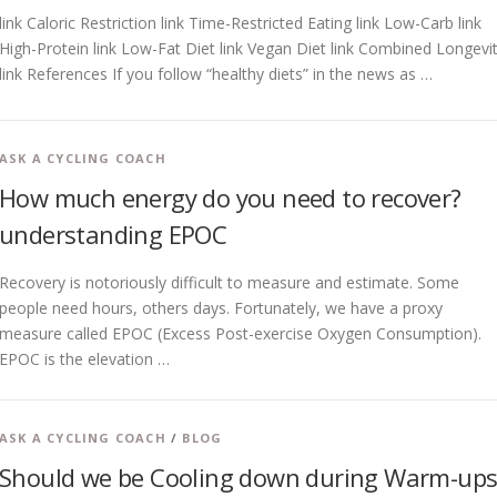
link Caloric Restriction link Time-Restricted Eating link Low-Carb link
High-Protein link Low-Fat Diet link Vegan Diet link Combined Longevi
link References If you follow “healthy diets” in the news as …
ASK A CYCLING COACH
How much energy do you need to recover?
understanding EPOC
Recovery is notoriously difficult to measure and estimate. Some
people need hours, others days. Fortunately, we have a proxy
measure called EPOC (Excess Post-exercise Oxygen Consumption).
EPOC is the elevation …
ASK A CYCLING COACH
/
BLOG
Should we be Cooling down during Warm-ups