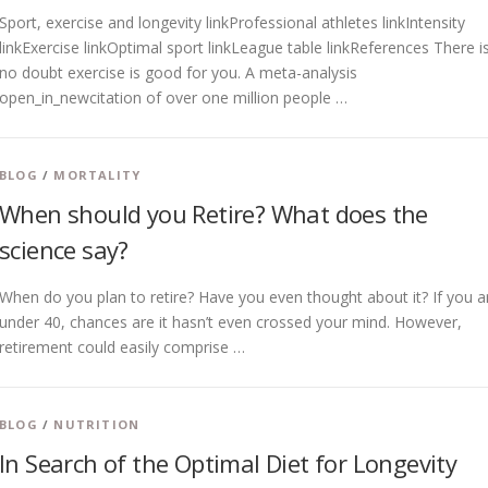
Sport, exercise and longevity linkProfessional athletes linkIntensity
linkExercise linkOptimal sport linkLeague table linkReferences There i
no doubt exercise is good for you. A meta-analysis
open_in_newcitation of over one million people …
BLOG
/
MORTALITY
When should you Retire? What does the
science say?
When do you plan to retire? Have you even thought about it? If you a
under 40, chances are it hasn’t even crossed your mind. However,
retirement could easily comprise …
BLOG
/
NUTRITION
In Search of the Optimal Diet for Longevity