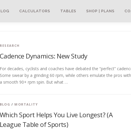
BLOG
CALCULATORS
TABLES
SHOP | PLANS
CO
RESEARCH
Cadence Dynamics: New Study
For decades, cyclists and coaches have debated the “perfect” cadenc
Some swear by a grinding 60 rpm, while others emulate the pros wit
a smooth 90+ rpm spin. But what …
BLOG
/
MORTALITY
Which Sport Helps You Live Longest? (A
League Table of Sports)