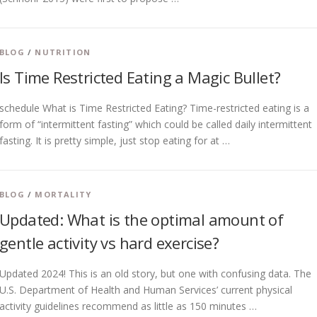
BLOG
/
NUTRITION
Is Time Restricted Eating a Magic Bullet?
schedule What is Time Restricted Eating? Time-restricted eating is a
form of “intermittent fasting” which could be called daily intermittent
fasting. It is pretty simple, just stop eating for at …
BLOG
/
MORTALITY
Updated: What is the optimal amount of
gentle activity vs hard exercise?
Updated 2024! This is an old story, but one with confusing data. The
U.S. Department of Health and Human Services’ current physical
activity guidelines recommend as little as 150 minutes …