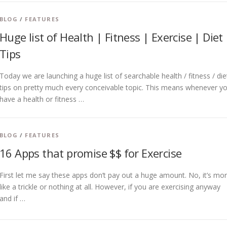
BLOG
/
FEATURES
Huge list of Health | Fitness | Exercise | Diet
Tips
Today we are launching a huge list of searchable health / fitness / die
tips on pretty much every conceivable topic. This means whenever y
have a health or fitness …
BLOG
/
FEATURES
16 Apps that promise $$ for Exercise
First let me say these apps don’t pay out a huge amount. No, it’s mo
like a trickle or nothing at all. However, if you are exercising anyway
and if …