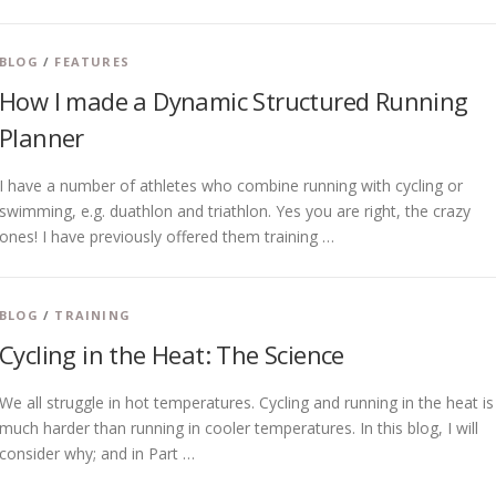
BLOG
/
FEATURES
How I made a Dynamic Structured Running
Planner
I have a number of athletes who combine running with cycling or
swimming, e.g. duathlon and triathlon. Yes you are right, the crazy
ones! I have previously offered them training …
BLOG
/
TRAINING
Cycling in the Heat: The Science
We all struggle in hot temperatures. Cycling and running in the heat is
much harder than running in cooler temperatures. In this blog, I will
consider why; and in Part …