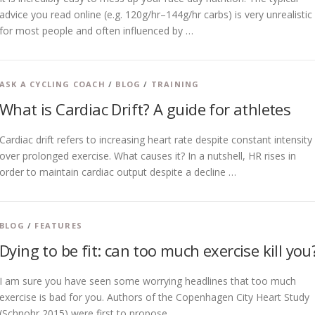
advice you read online (e.g. 120g/hr–144g/hr carbs) is very unrealistic
for most people and often influenced by …
ASK A CYCLING COACH
/
BLOG
/
TRAINING
What is Cardiac Drift? A guide for athletes
Cardiac drift refers to increasing heart rate despite constant intensity
over prolonged exercise. What causes it? In a nutshell, HR rises in
order to maintain cardiac output despite a decline …
BLOG
/
FEATURES
Dying to be fit: can too much exercise kill you
I am sure you have seen some worrying headlines that too much
exercise is bad for you. Authors of the Copenhagen City Heart Study
(Schnohr 2015) were first to propose …