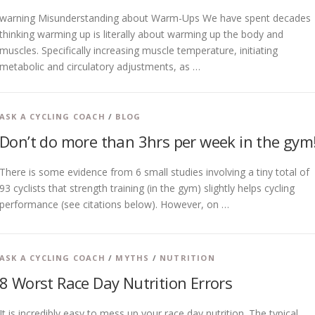
warning Misunderstanding about Warm-Ups We have spent decades
thinking warming up is literally about warming up the body and
muscles. Specifically increasing muscle temperature, initiating
metabolic and circulatory adjustments, as …
ASK A CYCLING COACH
/
BLOG
Don’t do more than 3hrs per week in the gym
There is some evidence from 6 small studies involving a tiny total of
93 cyclists that strength training (in the gym) slightly helps cycling
performance (see citations below). However, on …
ASK A CYCLING COACH
/
MYTHS
/
NUTRITION
8 Worst Race Day Nutrition Errors
It is incredibly easy to mess up your race day nutrition. The typical