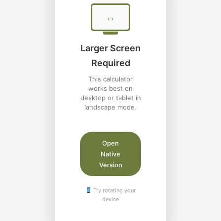
↔
Larger Screen
Required
This calculator
works best on
desktop or tablet in
landscape mode.
Open
Native
Version
Try rotating your
device