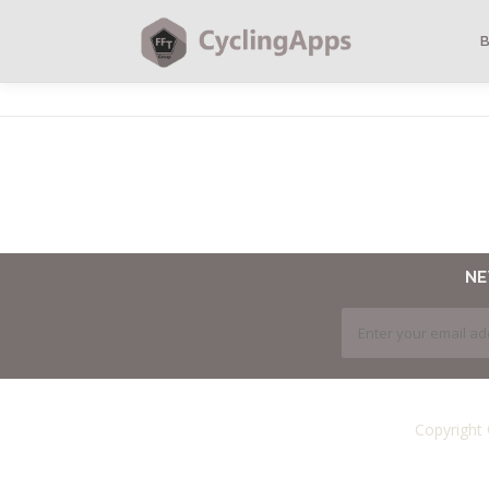
N
Copyright 