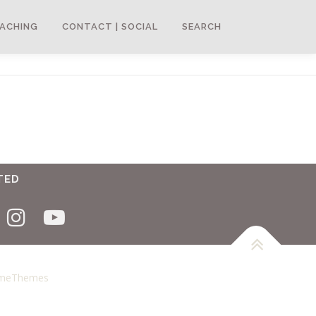
ACHING
CONTACT | SOCIAL
SEARCH
TED
ameThemes