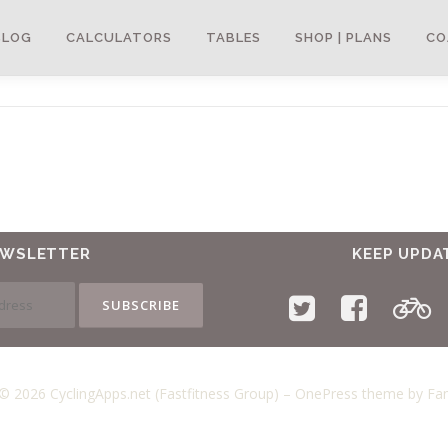
BLOG
CALCULATORS
TABLES
SHOP | PLANS
CO
EWSLETTER
KEEP UPDA
© 2026 CyclingApps.net (Fastfitness Group)
–
OnePress
theme by F