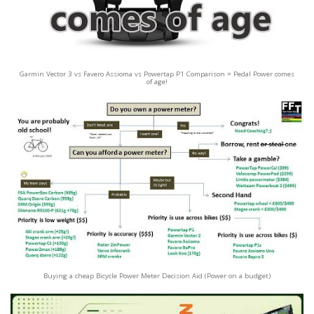
Garmin Vector 3 vs Favero Assioma vs Powertap P1 Comparison = Pedal Power comes
of age!
Buying a cheap Bicycle Power Meter Decision Aid (Power on a budget)