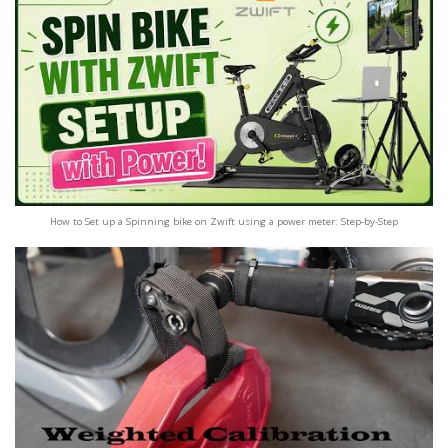
How to Set up a Spinning bike on Zwift using a power meter: Step-by-Step