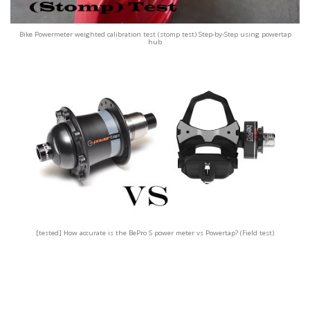
Bike Powermeter weighted calibration test (stomp test) Step-by-Step using powertap
hub
[tested] How accurate is the BePro S power meter vs Powertap? (Field test)