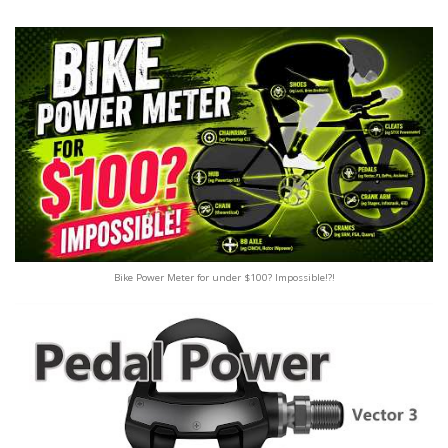
Bike Power Meter for under $100? Impossible!?!