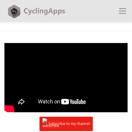
Menu
BLOG
CALCULATORS
TABLES
SHOP | PLANS
COACHING
CONTACT | SOCIAL
SEARCH
Subscribe to my channel