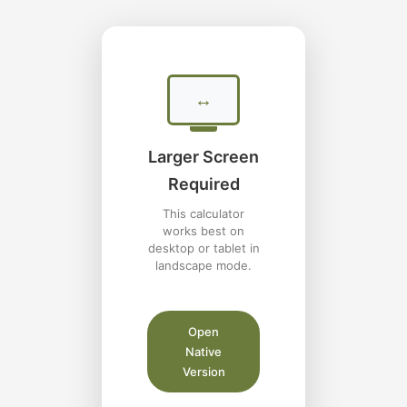
↔
Larger Screen
Required
This calculator
works best on
desktop or tablet in
landscape mode.
Open
Native
Version