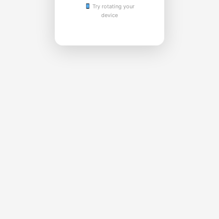
Try rotating your
device