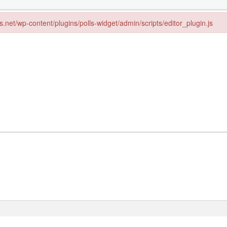
ps.net/wp-content/plugins/polls-widget/admin/scripts/editor_plugin.js
s.net/wp-content/plugins/polls-widget/admin/scripts/editor_plugin.js