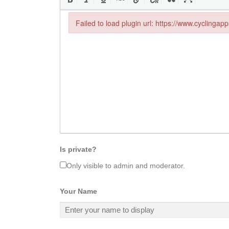
Failed to load plugin url: https://www.cyclingap
Failed to load plugin url: https://www.cyclingapp
Is private?
Only visible to admin and moderator.
Your Name