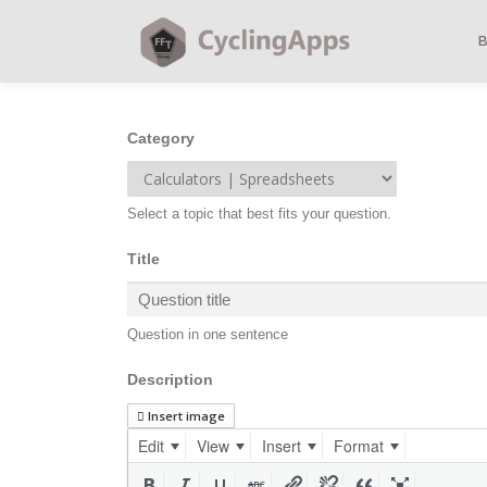
Category
Select a topic that best fits your question.
Title
Question in one sentence
Description
Insert image
Edit
View
Insert
Format