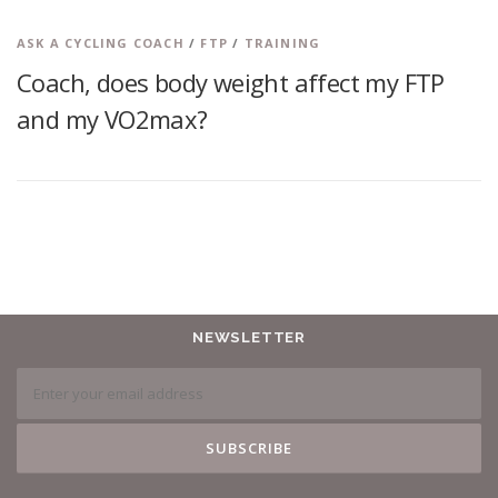
ASK A CYCLING COACH
/
FTP
/
TRAINING
Coach, does body weight affect my FTP
and my VO2max?
NEWSLETTER