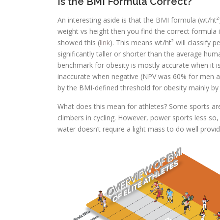
Is the BMI Formula Correct?
An interesting aside is that the BMI formula (wt/ht²
weight vs height then you find the correct formula is
showed this (
link
). This means wt/ht² will classify
significantly taller or shorter than the average hu
benchmark for obesity is mostly accurate when it 
inaccurate when negative (NPV was 60% for men an
by the BMI-defined threshold for obesity mainly by
What does this mean for athletes? Some sports are v
climbers in cycling. However, power sports less so
water doesn’t require a light mass to do well provi