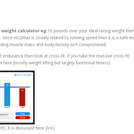
g weight calculator eg
10 pounds over your ideal racing weight the
. Since VO2max is closely related to running speed then it is a safe be
viding muscle mass and body density isn’t compromised.
st endurance then look at cross-fit. If you take the massive cross-fit
re (mostly weight lifting but largely functional fitness)
t). It is discussed here (
link
)