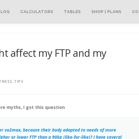
BLOG
CALCULATORS
TABLES
SHOP | PLANS
CO
ht affect my FTP and my
TNESS.TIPS
bre myths, I got this question
gher vo2max, because their body adapted to needs of more
gher or lower FTP than a 90kg (like-for-like)? I have several