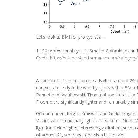
Let’s look at BMI for pro cyclists…..
1,100 professional cyclists Smaller Colombians and 
Credit:
https://science4performance.com/category/
All-out sprinters tend to have a BMI of around 24, e
courses are likely to be won by riders with a BMI 
Bennet and Kwiatkowski. Time trial specialists li
Froome are significantly lighter and remarkably simi
GC contenders Roglic, Kruiswijk and Gorka Izagirre 
Viviani, who is unusually light for a sprinter. Pino
light for their heights. Interestingly climbers such
of around 21, whereas Lopez is a bit heavier.