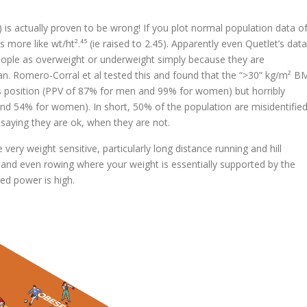
) is actually proven to be wrong! If you plot normal population data o
 more like wt/ht².⁴⁵ (ie raised to 2.45). Apparently even Quetlet’s data
 people as overweight or underweight simply because they are
man. Romero-Corral et al tested this and found that the “>30” kg/m² B
is position (PPV of 87% for men and 99% for women) but horribly
d 54% for women). In short, 50% of the population are misidentifie
 saying they are ok, when they are not.
ery weight sensitive, particularly long distance running and hill
, and even rowing where your weight is essentially supported by the
ded power is high.