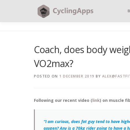
Coach, does body weig
VO2max?
POSTED ON
1 DECEMBER 2019
BY
ALEX@FASTFI
Following our recent video (
link
) on muscle fi
“I am curious, does fat guy tend to have hi
oxygen? Any is a 70kg rider going to have a hi