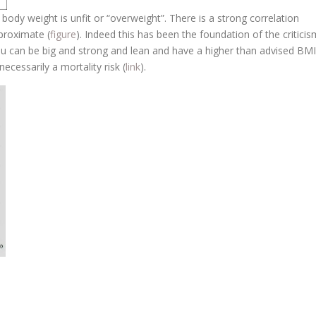
body weight is unfit or “overweight”. There is a strong correlation
proximate (
figure
). Indeed this has been the foundation of the criticis
ou can be big and strong and lean and have a higher than advised BMI
ecessarily a mortality risk (
link
).