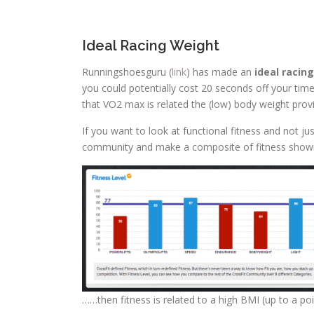
Ideal Racing Weight
Runningshoesguru (
link
) has made an
ideal racin
you could potentially cost 20 seconds off your time
that VO2 max is related the (low) body weight pro
If you want to look at functional fitness and not ju
community and make a composite of fitness shown he
……then fitness is related to a high BMI (up to a poin