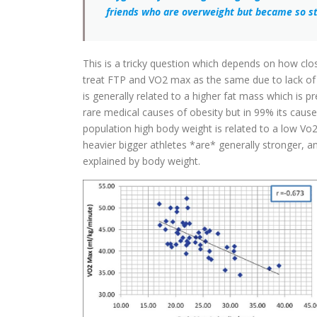
friends who are overweight but became so st
This is a tricky question which depends on how clos
treat FTP and VO2 max as the same due to lack of d
is generally related to a higher fat mass which is pre
rare medical causes of obesity but in 99% its caused 
population high body weight is related to a low Vo
heavier bigger athletes *are* generally stronger, a
explained by body weight.