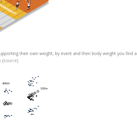
 supporting their own weight, by event and then body weight you find a
 (
source
)