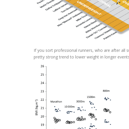
If you sort professional runners, who are after all
pretty strong trend to lower weight in longer events