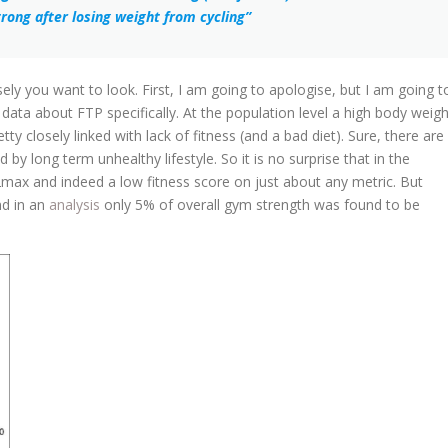
rong after losing weight from cycling”
ely you want to look. First, I am going to apologise, but I am going t
ata about FTP specifically. At the population level a high body weigh
tty closely linked with lack of fitness (and a bad diet). Sure, there are
by long term unhealthy lifestyle. So it is no surprise that in the
2max and indeed a low fitness score on just about any metric. But
nd in an
analysis
only 5% of overall gym strength was found to be