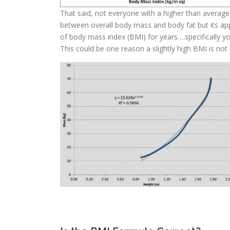
That said, not everyone with a higher than average 
between overall body mass and body fat but its ap
of body mass index (BMI) for years….specifically y
This could be one reason a slightly high BMI is not n