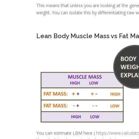
This means that unless you are looking at the gener
weight. You can isolate this by differentiating ra
Lean Body Muscle Mass vs Fat Ma
You can estimate LBM here (
https://www.calculat