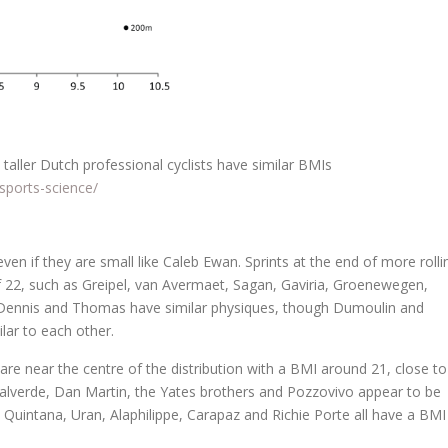
taller Dutch professional cyclists have similar BMIs
sports-science/
ven if they are small like Caleb Ewan. Sprints at the end of more rolli
of 22, such as Greipel, van Avermaet, Sagan, Gaviria, Groenewegen,
ke Dennis and Thomas have similar physiques, though Dumoulin and
lar to each other.
are near the centre of the distribution with a BMI around 21, close to
t, Valverde, Dan Martin, the Yates brothers and Pozzovivo appear to be
 as Quintana, Uran, Alaphilippe, Carapaz and Richie Porte all have a BMI