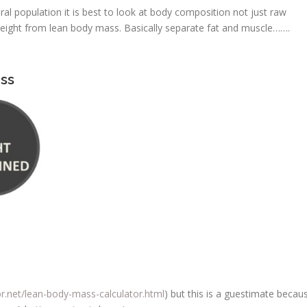
al population it is best to look at body composition not just raw
w weight from lean body mass. Basically separate fat and muscle…….
ss
or.net/lean-body-mass-calculator.html
) but this is a guestimate becau