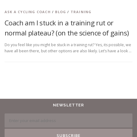
ASK A CYCLING COACH
/
BLOG
/
TRAINING
Coach am I stuck in a training rut or
normal plateau? (on the science of gains)
Do you feel like you might be stuck in a training rut? Yes, its possible, we
have all been there, but other options are also likely. Let’s have a look …
NEWSLETTER