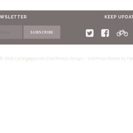
EWSLETTER
KEEP UPDA
© 2026 CyclingApps.net (Fastfitness Group)
–
OnePress
theme by F