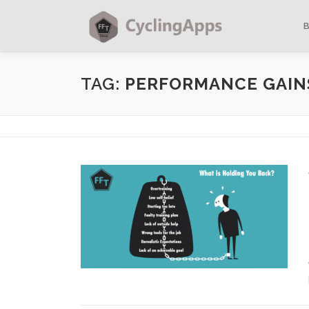
TAG:
PERFORMANCE GAIN