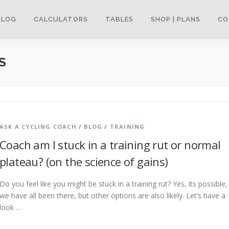
BLOG
CALCULATORS
TABLES
SHOP | PLANS
CO
S
ASK A CYCLING COACH
/
BLOG
/
TRAINING
Coach am I stuck in a training rut or normal
plateau? (on the science of gains)
Do you feel like you might be stuck in a training rut? Yes, its possible,
we have all been there, but other options are also likely. Let’s have a
look …