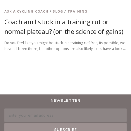
ASK A CYCLING COACH
/
BLOG
/
TRAINING
Coach am I stuck in a training rut or
normal plateau? (on the science of gains)
Do you feel like you might be stuck in a training rut? Yes, its possible, we
have all been there, but other options are also likely. Let’s have a look …
NEWSLETTER