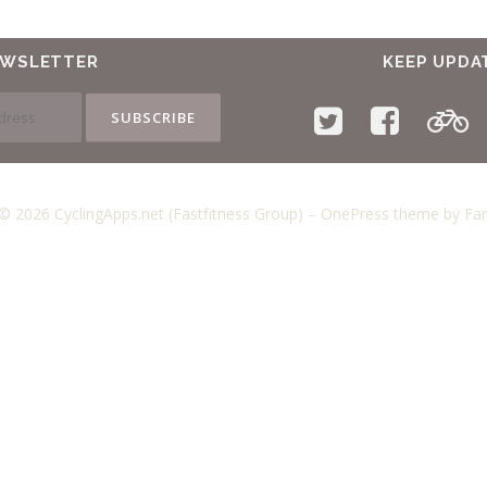
EWSLETTER
KEEP UPDA
© 2026 CyclingApps.net (Fastfitness Group)
–
OnePress
theme by F