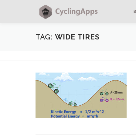
TAG:
WIDE TIRES