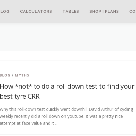
BLOG
CALCULATORS
TABLES
SHOP | PLANS
CO
BLOG
/
MYTHS
How *not* to do a roll down test to find your
best tyre CRR
Why this roll-down test quickly went downhill David Arthur of cycling
weekly recently did a roll down on youtube. It was a pretty nice
attempt at face value and it …