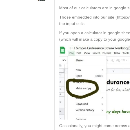
Most of our calculators are in google 
Those embedded into our site (https://w
the input cells.
If you open a calculator in google she
(which will make a copy to your google
Occasionally, you might come across a 