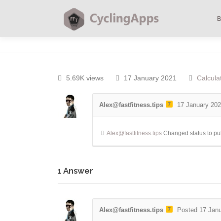
5.69K views
17 January 2021
Calcula
Alex@fastfitness.tips
7
17 January 20
Alex@fastfitness.tips
Changed status to pu
1
Answer
Alex@fastfitness.tips
7
Posted 17 Jan