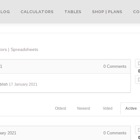
BLOG
CALCULATORS
TABLES
SHOP | PLANS
CO
tors | Spreadsheets
21
0
Comments
blish
17 January 2021
Oldest
Newest
Voted
Active
uary 2021
0
Comments