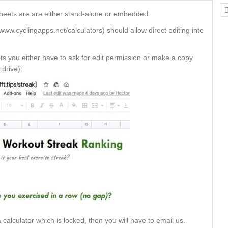
sheets are are either stand-alone or embedded.
ww.cyclingapps.net/calculators) should allow direct editing into
ets you either have to ask for edit permission or make a copy
 drive):
calculator which is locked, then you will have to email us.