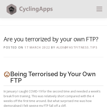
Menu
BLOG
CALCULATORS
TABLES
Are you terrorized by your own FTP?
SHOP | PLANS
COACHING
CONTACT | SOCIAL
POSTED ON
17 MARCH 2022
BY
ALEX@FASTFITNESS.TIPS
SEARCH
mood_bad
Being Terrorised by Your Own
FTP
In January I caught COVID-19 for the second time and needed a week’s
break from training. This was relatively short compared with the 4
weeks off the first time around. But what surprised me was how
demoralised I felt seeing my FTP fall off a cliff.