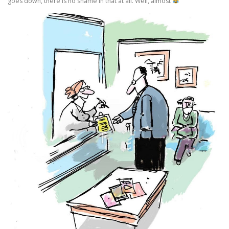
goes down, there is no shame in that at all. Well, almost