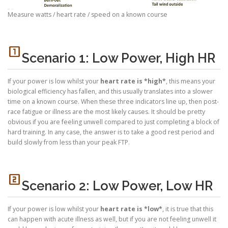
Measure watts / heart rate / speed on a known course
looks_one
Scenario 1: Low Power, High HR
If your power is low whilst your
heart rate is *high*
, this means your
biological efficiency has fallen, and this usually translates into a slower
time on a known course. When these three indicators line up, then post-
race fatigue or illness are the most likely causes. It should be pretty
obvious if you are feeling unwell compared to just completing a block of
hard training. In any case, the answer is to take a good rest period and
build slowly from less than your peak FTP.
looks_two
Scenario 2: Low Power, Low HR
If your power is low whilst your
heart rate is *low*
, it is true that this
can happen with acute illness as well, but if you are not feeling unwell it