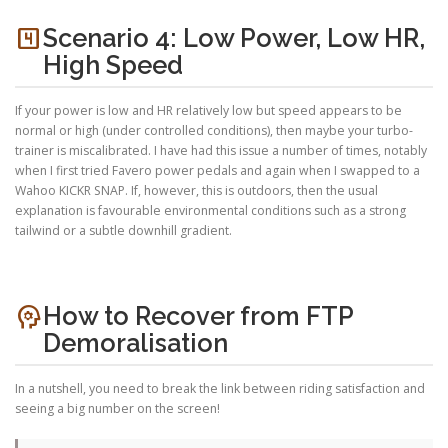
looks_4
Scenario 4: Low Power, Low HR,
High Speed
If your power is low and HR relatively low but speed appears to be
normal or high (under controlled conditions), then maybe your turbo-
trainer is miscalibrated. I have had this issue a number of times, notably
when I first tried Favero power pedals and again when I swapped to a
Wahoo KICKR SNAP. If, however, this is outdoors, then the usual
explanation is favourable environmental conditions such as a strong
tailwind or a subtle downhill gradient.
psychology
How to Recover from FTP
Demoralisation
In a nutshell, you need to break the link between riding satisfaction and
seeing a big number on the screen!