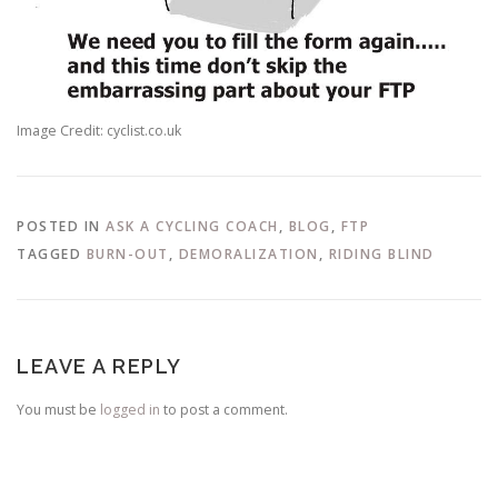
Image Credit: cyclist.co.uk
POSTED IN
ASK A CYCLING COACH
,
BLOG
,
FTP
TAGGED
BURN-OUT
,
DEMORALIZATION
,
RIDING BLIND
LEAVE A REPLY
You must be
logged in
to post a comment.