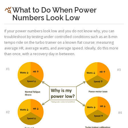
query_stats
What to Do When Power
Numbers Look Low
If your power numbers look low and you do not know why, you can
troubleshoot by testing under controlled conditions such as an 8-min
tempo ride on the turbo trainer on a known flat course; measuring
average HR, average watts, and average speed. Ideally, do this more
than once, with a recovery day in between.