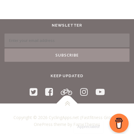
NEWSLETTER
KEEP UPDATED
Copyright © 2026 CyclingApps.net (Fastfitness Group)
–
OnePress
theme by FameThemes