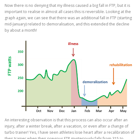
Now there is no denying that my illness caused a big fall in FTP, but it is
important to realise in almost all cases this is reversible. Looking at the
graph again, we can see that there was an additional fall in FTP (starting
mid-January) related to demoralisation, and this extended the decline
by about a month!
An interesting observation is that this process can also occur after an
injury, after a winter break, after a vacation, or even after a change of
turbo trainer! Yes, I have seen athletes lose heart after a recalibration of
their trainer when their previous FTP mysteriously falls from 315 to