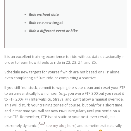
Ride without data
Ride to a new target
Ride a different event or bike
It is an excellent training experience to ride without data occasionally in
order to learn how it feels to ride in Z2, Z3, Z4, and Z5.
Schedule new targets for yourself which are not based on FTP alone,
even completing a 50km ride or completing a sportive.
If you still feel stuck, commit to wiping the slate clean and reset your FTP
to an unrealistically low number (e.g., you were FTP 300 but you reset it
to FTP 200) (
). Intervals.icu, Strava, and Zwift allow a manual override.
This will disturb your training zones of course, but only for a short time,
and in that time you will set new PR/PBs regularly until you settle on a
new FTP. Remember, FTP is not static or your best-ever result, it is
link
extremely dynamic (
see my blog here
) and sometimes it naturally