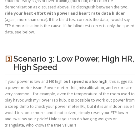
could be early signs of over-training (burn-out) or it could be
demoralisation as discussed above. To distinguish between the two,
ride your best effort with power and heart rate data hidden
(again, more than once). If the blind test corrects the data, I would say
FTP demoralisation is the cause. If the blind test corrects only the speed
data, see below.
looks_3
Scenario 3: Low Power, High HR,
High Speed
If your power is low and HR high
but speed is also high
, this suggests
a power meter issue. Power meter drift, miscalibration, and errors are
very common… for example, even the temperature of the room used to
play havoc with my PowerTap hub. It is possible to work out power from
a steep climb to check your power meter IRL, but if it is an indoor issue I
would test once more, and if not solved, simply reset your FTP lower
and swallow your pride! Unless you can do hanging weights or
triangulate, who knows the true value!?!