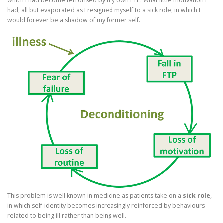
which I had become terrorised by my own FTP. What little motivation I
had, all but evaporated as I resigned myself to a sick role, in which I
would forever be a shadow of my former self.
This problem is well known in medicine as patients take on a
sick role
,
in which self-identity becomes increasingly reinforced by behaviours
related to being ill rather than being well.