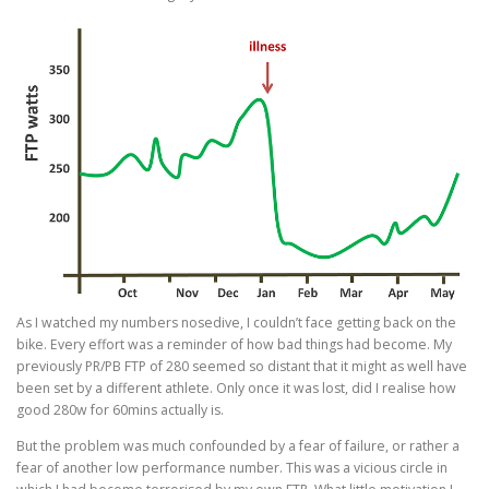
As I watched my numbers nosedive, I couldn’t face getting back on the
bike. Every effort was a reminder of how bad things had become. My
previously PR/PB FTP of 280 seemed so distant that it might as well have
been set by a different athlete. Only once it was lost, did I realise how
good 280w for 60mins actually is.
But the problem was much confounded by a fear of failure, or rather a
fear of another low performance number. This was a vicious circle in