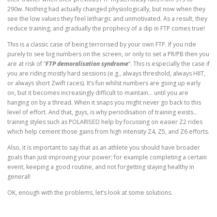
290w. Nothing had actually changed physiologically, but now when they
see the low values they feel lethargic and unmotivated. As a result, they
reduce training, and gradually the prophecy of a dip in FTP comes true!
This is a classic case of being terrorised by your own FTP. If you ride
purely to see big numbers on the screen, or only to set a PR/PB then you
are at risk of “
FTP demoralisation syndrome
“. This is especially the case if
you are riding mostly hard sessions (e.g., always threshold, always HIIT,
or always short Zwift races). It’s fun whilst numbers are going up early
on, but it becomes increasingly difficult to maintain… until you are
hanging on by a thread. When it snaps you might never go back to this
level of effort. And that, guys, is why periodisation of training exists…
training styles such as POLARISED help by focussing on easier Z2 rides
which help cement those gains from high intensity Z4, Z5, and Z6 efforts.
Also, it is important to say that as an athlete you should have broader
goals than just improving your power; for example completing a certain
event, keeping a good routine, and not forgetting staying healthy in
general!
OK, enough with the problems, let’s look at some solutions.