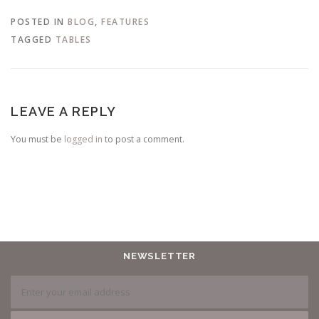
POSTED IN
BLOG
,
FEATURES
TAGGED
TABLES
LEAVE A REPLY
You must be
logged in
to post a comment.
NEWSLETTER