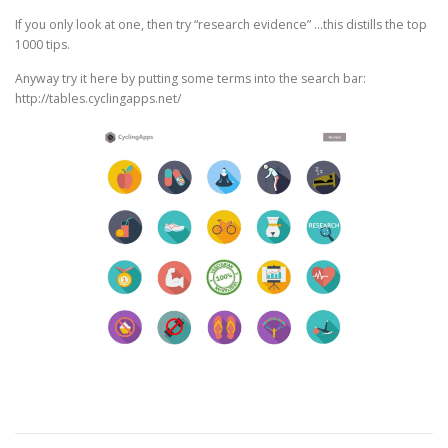
If you only look at one, then try “research evidence” …this distills the top
1000 tips.
Anyway try it here by putting some terms into the search bar:
http://tables.cyclingapps.net/