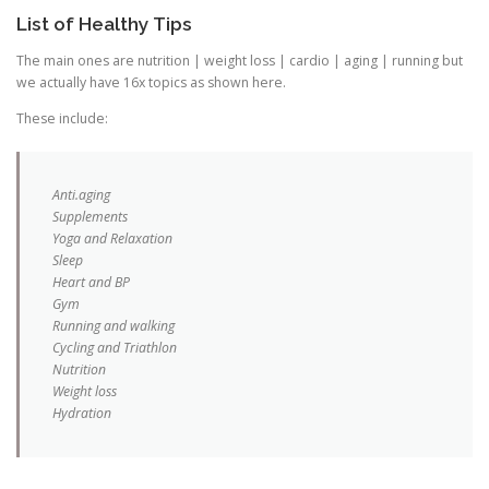
List of Healthy Tips
The main ones are nutrition | weight loss | cardio | aging | running but
we actually have 16x topics as shown here.
These include:
Anti.aging
Supplements
Yoga and Relaxation
Sleep
Heart and BP
Gym
Running and walking
Cycling and Triathlon
Nutrition
Weight loss
Hydration