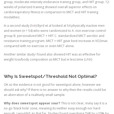
group, moderate-intensity endurance training group, and HIIT group. 12-
weeks of polarized training showed overall superior effects on
cardiorespiratory fitness in comparison to MICT and HIIT training
modalities.
In a second study (
link
) Byrd et al looked at 54 physically inactive men
and women (
n
= 54) who were randomized to A. non-exercise control
group B. personalized MICT + HIIT C. standardized MICT aerobic and
resistance training program. MICT + HIIT gave best increase in VO2max
compared with no exercise or even MICT alone.
Another similar study I found also showed HIT was as effective for
weight loss/body composition as MICT but in less time (
LINK
)
Why Is Sweetspot/Threshold Not Optimal?
OK so the evidence is not good for sweetspot alone, however we
should ask why? If there is no answer to why then the results could be
an aberration of a realtively small sample.
Why does sweetspot appear sour?
This is not clear, many say it is a
no-go ‘black hole’ zone, meaning its neither easy enough nor hard
enough. I wouldn’t go that far. Studies found overdoing THR by >20% by