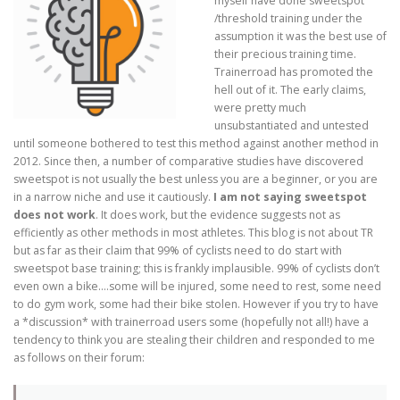
myself have done sweetspot
/threshold training under the
assumption it was the best use of
their precious training time.
Trainerroad has promoted the
hell out of it. The early claims,
were pretty much
unsubstantiated and untested
until someone bothered to test this method against another method in
2012. Since then, a number of comparative studies have discovered
sweetspot is not usually the best unless you are a beginner, or you are
in a narrow niche and use it cautiously.
I am not saying sweetspot
does not work
. It does work, but the evidence suggests not as
efficiently as other methods in most athletes. This blog is not about TR
but as far as their claim that 99% of cyclists need to do start with
sweetspot base training; this is frankly implausible. 99% of cyclists don’t
even own a bike….some will be injured, some need to rest, some need
to do gym work, some had their bike stolen. However if you try to have
a *discussion* with trainerroad users some (hopefully not all!) have a
tendency to think you are stealing their children and responded to me
as follows on their forum: