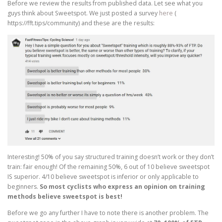
Before we review the results from published data. Let see what you
guys think about Sweetspot. We just posted a survey
here
(
https://fft.tips/community) and these are the results:
Interesting! 50% of you say structured training doesn’t work or they don’t
train: fair enough! Of the remaining 50%, 6 out of 10 believe sweetspot
IS superior. 4/10 believe sweetspot is inferior or only applicable to
beginners.
So most cyclists who express an opinion on training
methods believe sweetspot is best!
Before we go any further I have to note there is another problem. The