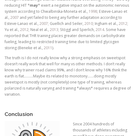
reducing HIT *
may
* exert a negative impact on the autonomic nervous
system according to Chwalbinska-Moneta et al.,
1998
; Esteve-Lanao et
al.,
2007
and yet failed to being any further adaptation according to
Esteve-Lanao et al.,
2007
; Guellich and Seiler,
2010
; Ingham et al.,
2012
;
Yu et al.,
2012
; Neal et al.,
2013
; Stöggl and Sperlich,
2014
. Some have
reported that THR training places greater demands on carbohydrate
fueling, leading to restricted training time due to limited glycogen
storing (Beneke et al.,
2011
).
The truth is I do not really know why a strong emphasis on sweetspot
doesn’t really work that well for many vs other methods. I don’t really
know why trainer road claims 99%, and I don’t know why 16% think the
earth is flat……….Maybe its related to monotony…….doing mostly
sweetspot is mostly (not completely) one type of training, whereas
polarized is naturally varying and training *always* requires a degree of
variation.
Conclusion
Since 2004 hundreds of
thousands of athletes including