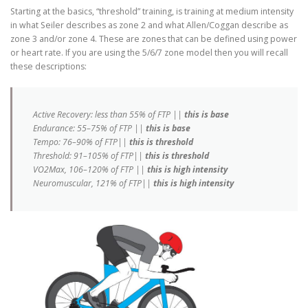
Starting at the basics, “threshold” training, is training at medium intensity
in what Seiler describes as zone 2 and what Allen/Coggan describe as
zone 3 and/or zone 4. These are zones that can be defined using power
or heart rate. If you are using the 5/6/7 zone model then you will recall
these descriptions:
Active Recovery: less than 55% of FTP ||
this is base
Endurance: 55–75% of FTP ||
this is base
Tempo: 76–90% of FTP||
this is threshold
Threshold: 91–105% of FTP||
this is threshold
VO2Max, 106–120% of FTP ||
this is high intensity
Neuromuscular, 121% of FTP||
this is high intensity