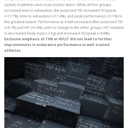
cyclists, triathletes and cross-country skiers. While all four groups
increased time to exhaustion, the polarized TID increased VO2peak
(+11.7%), time to exhaustion (+17.4%), and peak performance (+5.1%) to
the greatest extent. Performance at 4 mM increased after polarized TID
(+8.1%) and HIT (+5.6%), with no change in the other groups. HIT resulted
in decreased body mass (-3 kg) and increased VO2peak (+4.8%).
Exclusive emphasis of THR or HVLIT did not lead to further
improvements in endurance performance in well-trained
athletes.