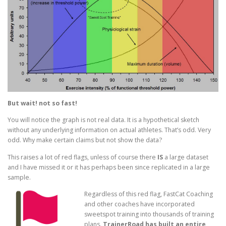
But wait! not so fast!
You will notice the graph is not real data. It is a hypothetical sketch
without any underlying information on actual athletes. That’s odd. Very
odd. Why make certain claims but not show the data?
This raises a lot of red flags, unless of course there
IS
a large dataset
and I have missed it or it has perhaps been since replicated in a large
sample.
Regardless of this red flag, FastCat Coaching
and other coaches have incorporated
sweetspot training into thousands of training
plans.
TrainerRoad has built an entire