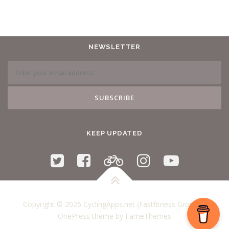
NEWSLETTER
KEEP UPDATED
Copyright © 2026 CyclingApps.net (Fastfitness Group)
–
OnePress
theme by FameThemes