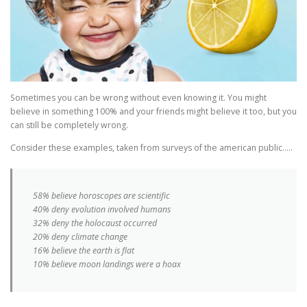
Sometimes you can be wrong without even knowing it. You might
believe in something 100% and your friends might believe it too, but you
can still be completely wrong.
Consider these examples, taken from surveys of the american public…..
58% believe horoscopes are scientific
40% deny evolution involved humans
32% deny the holocaust occurred
20% deny climate change
16% believe the earth is flat
10% believe moon landings were a hoax