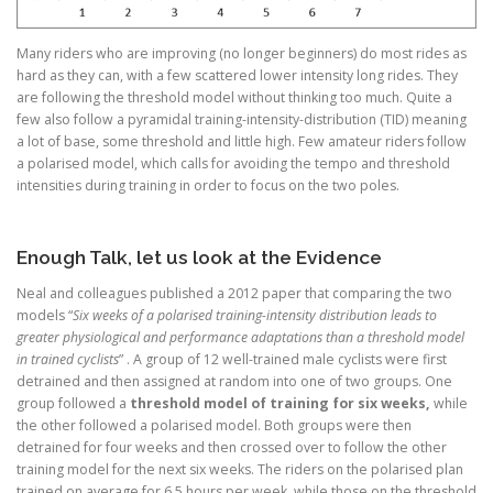
Many riders who are improving (no longer beginners) do most rides as
hard as they can, with a few scattered lower intensity long rides. They
are following the threshold model without thinking too much. Quite a
few also follow a pyramidal training-intensity-distribution (TID) meaning
a lot of base, some threshold and little high. Few amateur riders follow
a polarised model, which calls for avoiding the tempo and threshold
intensities during training in order to focus on the two poles.
Enough Talk, let us look at the Evidence
Neal and colleagues published a 2012 paper that comparing the two
models “
Six weeks of a polarised training-intensity distribution leads to
greater physiological and performance adaptations than a threshold model
in trained cyclists
” . A group of 12 well-trained male cyclists were first
detrained and then assigned at random into one of two groups. One
group followed a
threshold model of training for six weeks,
while
the other followed a polarised model. Both groups were then
detrained for four weeks and then crossed over to follow the other
training model for the next six weeks. The riders on the polarised plan
trained on average for 6.5 hours per week, while those on the threshold