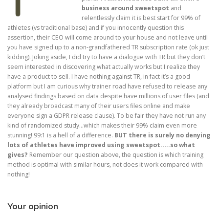
business around sweetspot
and
relentlessly claim it is best start for 99% of
athletes (vs traditional base) and if you innocently question this
assertion, their CEO will come around to your house and not leave until
you have signed up to a non-grandfathered TR subscription rate (ok just
kidding). Joking aside, I did try to have a dialogue with TR but they don’t
seem interested in discovering what actually works but I realize they
have a product to sell. I have nothing against TR, in fact it’s a good
platform but I am curious why trainer road have refused to release any
analysed findings based on data despite have millions of user files (and
they already broadcast many of their users files online and make
everyone sign a GDPR release clause). To be fair they have not run any
kind of randomized study…which makes their 99% claim even more
stunning! 99:1 is a hell of a difference.
BUT there is surely no denying
lots of athletes have improved using sweetspot…..so what
gives?
Remember our question above, the question is which training
method is optimal with similar hours, not does it work compared with
nothing!
Your opinion