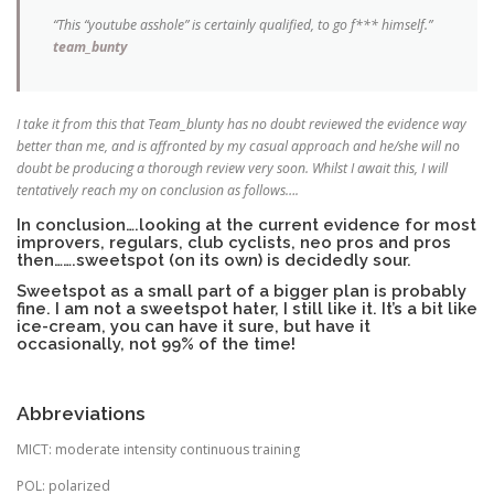
“This “youtube asshole” is certainly qualified, to go f*** himself.”
team_bunty
I take it from this that Team_blunty has no doubt reviewed the evidence way
better than me, and is affronted by my casual approach and he/she will no
doubt be producing a thorough review very soon. Whilst I await this, I will
tentatively reach my on conclusion as follows….
In conclusion….looking at the current evidence for most
improvers, regulars, club cyclists, neo pros and pros
then…….sweetspot (on its own) is decidedly sour.
Sweetspot as a small part of a bigger plan is probably
fine. I am not a sweetspot hater, I still like it. It’s a bit like
ice-cream, you can have it sure, but have it
occasionally, not 99% of the time!
Abbreviations
MICT: moderate intensity continuous training
POL: polarized