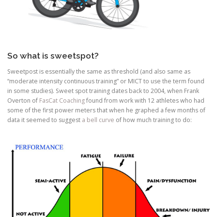
So what is sweetspot?
Sweetpost is essentially the same as threshold (and also same as
“moderate intensity continuous training” or MICT to use the term found
in some studies). Sweet spot training dates back to 2004, when Frank
Overton of
FasCat Coaching
found from work with 12 athletes who had
some of the first power meters that when he graphed a few months of
data it seemed to suggest
a bell curve
of how much training to do: