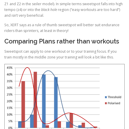
Z1 and Z2 in the seiler model). In simple terms sweetspot falls into high
tempo (z4) or into the
black hole
region (“easy workouts are too hard”)
and isn’t very beneficial.
So, XERT says as a rule of thumb sweetspot will better suit endurance
riders than sprinters, at least in theory!
Comparing Plans rather than workouts
Sweetspot can apply to one workout or to your training focus. If you
train mostly in the middle zone your training will look a bit like this.