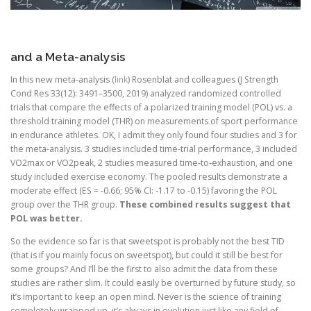
and a Meta-analysis
In this new meta-analysis (
link
) Rosenblat and colleagues (J Strength
Cond Res 33(12): 3491–3500, 2019) analyzed randomized controlled
trials that compare the effects of a polarized training model (POL) vs. a
threshold training model (THR) on measurements of sport performance
in endurance athletes. OK, I admit they only found four studies and 3 for
the meta-analysis. 3 studies included time-trial performance, 3 included
VO2max or VO2peak, 2 studies measured time-to-exhaustion, and one
study included exercise economy. The pooled results demonstrate a
moderate effect (ES = -0.66; 95% CI: -1.17 to -0.15) favoring the POL
group over the THR group.
These combined results suggest that
POL was better.
So the evidence so far is that sweetspot is probably not the best TID
(that is if you mainly focus on sweetspot), but could it still be best for
some groups? And I’ll be the first to also admit the data from these
studies are rather slim. It could easily be overturned by future study, so
it’s important to keep an open mind. Never is the science of training
completely wrapped up, it’s always in evolution just like any field of