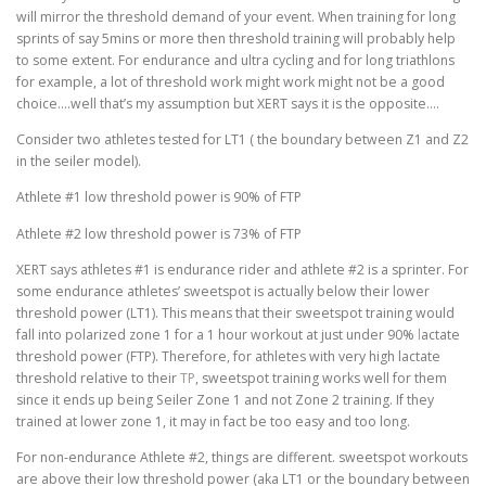
will mirror the threshold demand of your event. When training for long
sprints of say 5mins or more then threshold training will probably help
to some extent. For endurance and ultra cycling and for long triathlons
for example, a lot of threshold work might work might not be a good
choice….well that’s my assumption but XERT says it is the opposite….
Consider two athletes tested for LT1 ( the boundary between Z1 and Z2
in the seiler model).
Athlete #1 low threshold power is 90% of FTP
Athlete #2 low threshold power is 73% of FTP
XERT says athletes #1 is endurance rider and athlete #2 is a sprinter. For
some endurance athletes’ sweetspot is actually below their lower
threshold power (LT1). This means that their sweetspot training would
fall into polarized zone 1 for a 1 hour workout at just under 90%
l
actate
threshold power (FTP). Therefore, for athletes with very high lactate
threshold relative to their
TP
, sweetspot training works well for them
since it ends up being Seiler Zone 1 and not Zone 2 training. If they
trained at lower zone 1, it may in fact be too easy and too long.
For non-endurance Athlete #2, things are different. sweetspot workouts
are above their low threshold power (aka LT1 or the boundary between