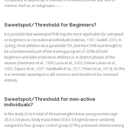
science. And so, to subgroups……….
Sweetspot/Threshold for Beginners?
It is possible that sweetspot/THR may be more applicable for untrained
or beginners or recreational individuals (nderee,
1997
; Gaskill
2001
). In
cycling, most athletes do a pyramidal TID, and here THR was thought to
be a fundamental part of the training program (7–22%) of both
beginners and elite endurance athletes or in distinct phases of the
season (Hartmann et al.,
1990
; Lucia et al.,
2000
; Esteve-Lanao et al.,
2005
; Zapico et al.,
2007
; Sandbakk et al.,
2011
; Plews et al.,
2014
). So this
is a reminder sweetspot is still common and should not be removed
entirely.
Sweetspot/Threshold for non-active
individuals?
In this study (
link
) A total of 64 overweight/obese young women (age
23.3 ± 3.8 years, body mass index 33.8 ± 3.8 kg/m2) were randomly
assigned to four groups: control group (CTRL), polarized volume training