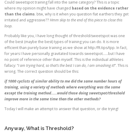
Could sweetspot training fall into the same category? This is a topic
where my opinion might have changed
based on the evidence rather
than the claims
. btw, why is it when you question flat earthers they get
irritated and aggressive??
Hmm skip to the end of this piece to close this
loop.
Probably like you, I have long thought of threshold/sweetspot was one
of the best (maybe the best) types of training you can do. It is more
efficient than purely base training as we show at http:/fft.tips/tpp. In fact,
for years I have personally gravitated towards sweetspot……but I have
no point of reference other than myself. This is the individual athletes
fallacy: “
I am trying hard, so that’s the best I can do, I am smashing it!
”. This is
wrong. The correct question should be this:
if 1000 cyclists of similar ability to me did the same number hours of
training, using a variety of methods where everything was the same
except the training method……would those doing sweetspot/threshold
improve more in the same time than the other methods?
Today I will make an attempt to answer that question, or die trying!
Anyway, What is Threshold?