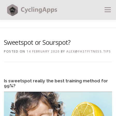
Menu
BLOG
CALCULATORS
TABLES
Sweetspot or Sourspot?
SHOP | PLANS
COACHING
CONTACT | SOCIAL
POSTED ON
14 FEBRUARY 2020
BY
ALEX@FASTFITNESS.TIPS
SEARCH
Is sweetspot really the best training method for
99%?