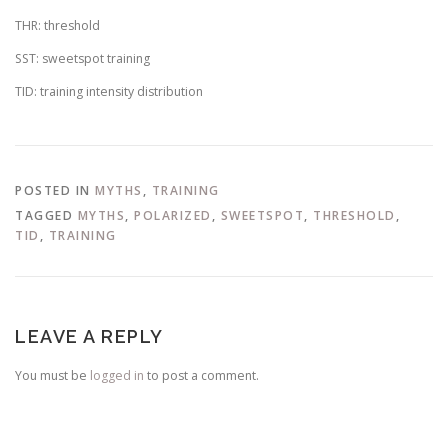
THR: threshold
SST: sweetspot training
TID: training intensity distribution
POSTED IN
MYTHS
,
TRAINING
TAGGED
MYTHS
,
POLARIZED
,
SWEETSPOT
,
THRESHOLD
,
TID
,
TRAINING
LEAVE A REPLY
You must be
logged in
to post a comment.