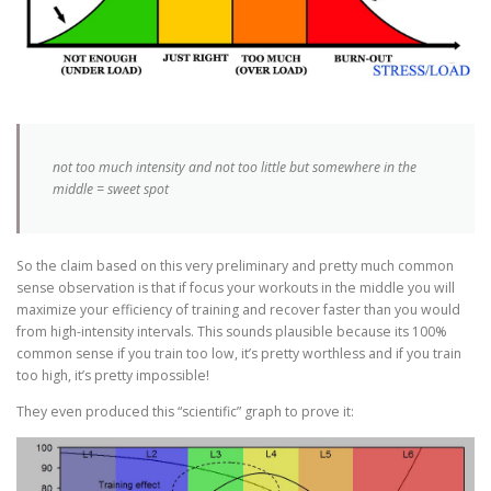
not too much intensity and not too little but somewhere in the
middle = sweet spot
So the claim based on this very preliminary and pretty much common
sense observation is that if focus your workouts in the middle you will
maximize your efficiency of training and recover faster than you would
from high-intensity intervals. This sounds plausible because its 100%
common sense if you train too low, it’s pretty worthless and if you train
too high, it’s pretty impossible!
They even produced this “scientific” graph to prove it: