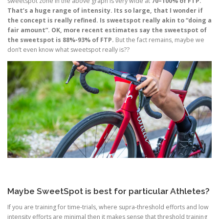
sweetspot zone in the above graph is very wide at
70–100% of FTP.
That’s a huge range of intensity. Its so large, that I wonder if
the concept is really refined. Is sweetspot really akin to “doing a
fair amount”. OK, more recent estimates say the sweetspot of
the sweetspot is 88%-93% of FTP.
But the fact remains, maybe we
don’t even know what sweetspot really is??
Maybe SweetSpot is best for particular Athletes?
If you are training for time-trials, where supra-threshold efforts and low
intensity efforts are minimal then it makes sense that threshold training