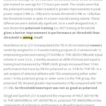
plan trained on average for 7.5 hours per week. The results were that
the polarised training model resulted in greater improvements in peak
power output (+8% vs. +3%) and in lactate threshold (+9% vs. +2%) than
the threshold model, in spite of a lower overall training volume. These
differences were statistically significant. So in a well-designed trial, it
was shown that
polarised training
(i.e. NOT training at threshold)
gives a better improvement in performance at threshold than
threshold tr
aining
itself.
Next Munoz et al. (
2014
) manipulated the TID in 30 recreational
runners
randomly assigned to a 10 weeks training program (5–6 sessions•wk−1)
emphasizing polarized training (77/3/20%) or THR (46/35/19%) with equal
volume in zone 3 (i.e., 2 weekly sessions at ≥85% VO2max) and equal in
training load (measured by TRIMP). Both groups increased their 10 km
performance but it was by 5% for polarized vs. vs. 3.5% for THR TID. In a
sub-analysis of selected athletes with TIDs emphasizing either seiler
zone 1 in the polarized group or seiler zone 2 in the THR group, the
polarized TID showed greater improvements (+7%) compared with THR
(+1.6%).
So threshold/sweetspot was not as good as polarized
Stöggl and Sperlich (
2014
) explored the response of HVLIT (83/16/1%)
vs. THR (46/54/0%) vs. HIT (43/0/57%) vs. polarized TID (68/6/26%) on key
components of endurance performance in 48 well-trained runners,