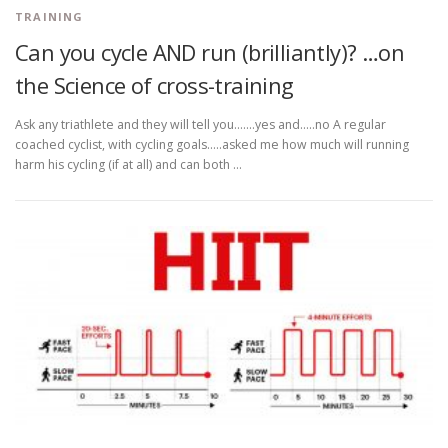
TRAINING
Can you cycle AND run (brilliantly)? …on
the Science of cross-training
Ask any triathlete and they will tell you…….yes and…..no A regular
coached cyclist, with cycling goals…..asked me how much will running
harm his cycling (if at all) and can both …