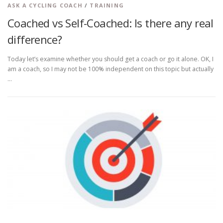
ASK A CYCLING COACH
/
TRAINING
Coached vs Self-Coached: Is there any real
difference?
Today let’s examine whether you should get a coach or go it alone. OK, I
am a coach, so I may not be 100% independent on this topic but actually
…