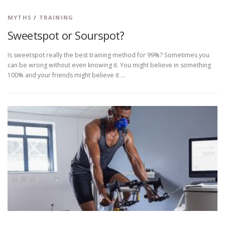
MYTHS
/
TRAINING
Sweetspot or Sourspot?
Is sweetspot really the best training method for 99%? Sometimes you
can be wrong without even knowing it. You might believe in something
100% and your friends might believe it …