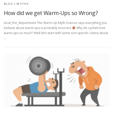
BLOG
/
MYTHS
How did we get Warm-Ups so Wrong?
local_fire_department The Warm-Up Myth Science says everything you
believe about warm-ups is probably incorrect
Why do cyclists love
warm-ups so much? Well let’s start with some non-specific claims about
…