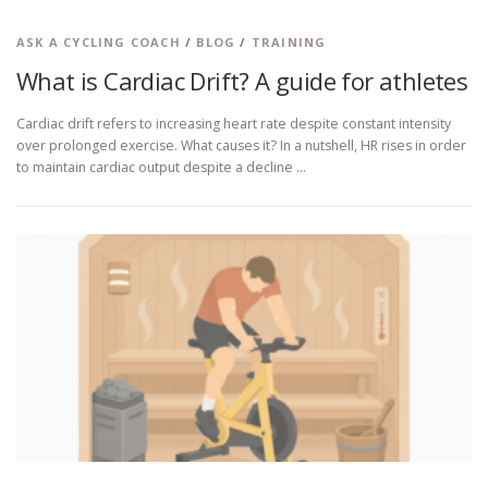
ASK A CYCLING COACH
/
BLOG
/
TRAINING
What is Cardiac Drift? A guide for athletes
Cardiac drift refers to increasing heart rate despite constant intensity
over prolonged exercise. What causes it? In a nutshell, HR rises in order
to maintain cardiac output despite a decline …