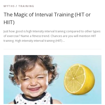
MYTHS
/
TRAINING
The Magic of Interval Training (HIT or
HIIT)
Just how good is high Intensity interval training compared to other types
of exercise? Name a fitness trend. Chances are you will mention HIIT
training. High intensity interval training (HIIT) …