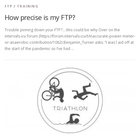
FTP
/
TRAINING
How precise is my FTP?
Trouble pinning down your FTP?….this could be why Over on the
intervals.icu forum (https://forum.intervals.icu/t/inaccurate-power-meter-
or-anaerobic-contribution/1062) Benjamin_Turner asks: “I was l aid off at
the start of the pandemic so I’ve had …