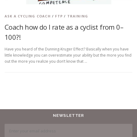
ASK A CYCLING COACH
/
FTP
/
TRAINING
Coach how do I rate as a cyclist from 0–
100?!
Have you heard of the Dunning-Kruger Effect? Basically when you have
little knowledge you can overestimate your ability but the more you find
out the more you realize you don’t know that …
NEWSLETTER