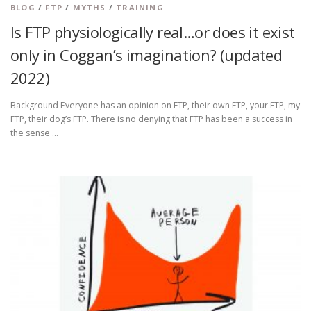
BLOG
/
FTP
/
MYTHS
/
TRAINING
Is FTP physiologically real…or does it exist
only in Coggan’s imagination? (updated
2022)
Background Everyone has an opinion on FTP, their own FTP, your FTP, my
FTP, their dog’s FTP. There is no denying that FTP has been a success in
the sense …