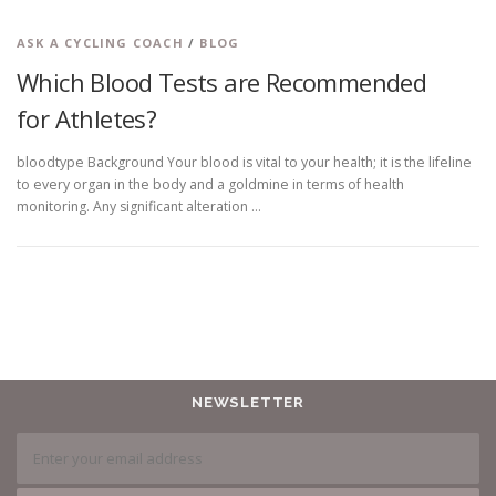
ASK A CYCLING COACH
/
BLOG
Which Blood Tests are Recommended
for Athletes?
bloodtype Background Your blood is vital to your health; it is the lifeline
to every organ in the body and a goldmine in terms of health
monitoring. Any significant alteration …
NEWSLETTER