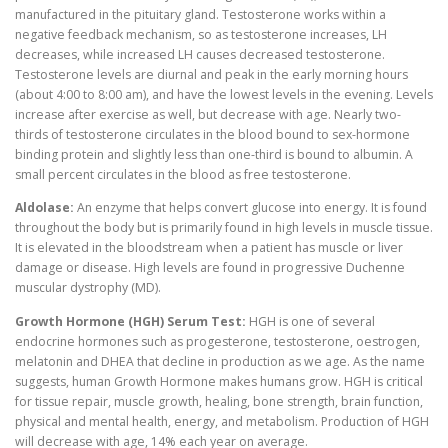
manufactured in the pituitary gland. Testosterone works within a
negative feedback mechanism, so as testosterone increases, LH
decreases, while increased LH causes decreased testosterone.
Testosterone levels are diurnal and peak in the early morning hours
(about 4:00 to 8:00 am), and have the lowest levels in the evening. Levels
increase after exercise as well, but decrease with age. Nearly two-
thirds of testosterone circulates in the blood bound to sex-hormone
binding protein and slightly less than one-third is bound to albumin. A
small percent circulates in the blood as free testosterone.
Aldolase:
An enzyme that helps convert glucose into energy. It is found
throughout the body but is primarily found in high levels in muscle tissue.
It is elevated in the bloodstream when a patient has muscle or liver
damage or disease. High levels are found in progressive Duchenne
muscular dystrophy (MD).
Growth Hormone (HGH) Serum Test:
HGH is one of several
endocrine hormones such as progesterone, testosterone, oestrogen,
melatonin and DHEA that decline in production as we age. As the name
suggests, human Growth Hormone makes humans grow. HGH is critical
for tissue repair, muscle growth, healing, bone strength, brain function,
physical and mental health, energy, and metabolism. Production of HGH
will decrease with age, 14% each year on average.