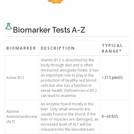
science
Biomarker Tests A-Z
TYPICAL
BIOMARKER
DESCRIPTION
RANGE*
Vitamin B12 is absorbed by the
body through diet and is often
measured alongside folate. It has
an important role to play in the
> 37.5 pmol/L
Active B12
production of healthy red blood
cells but also has a function in
nerve health. Deficiencies in B12
can lead to anaemia.
An enzyme found mostly in the
liver. Only small amounts are
Alanine
usually found in the blood. If the
0–40 IU/L
Aminotransferase
liver or muscles are damaged, an
(ALT)
increased level of ALT will be
released into the bloodstream.