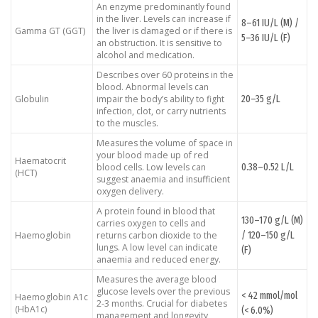
An enzyme predominantly found
in the liver. Levels can increase if
8–61 IU/L (M) /
Gamma GT (GGT)
the liver is damaged or if there is
5–36 IU/L (F)
an obstruction. It is sensitive to
alcohol and medication.
Describes over 60 proteins in the
blood. Abnormal levels can
20–35 g/L
Globulin
impair the body’s ability to fight
infection, clot, or carry nutrients
to the muscles.
Measures the volume of space in
your blood made up of red
Haematocrit
0.38–0.52 L/L
blood cells. Low levels can
(HCT)
suggest anaemia and insufficient
oxygen delivery.
A protein found in blood that
130–170 g/L (M)
carries oxygen to cells and
/ 120–150 g/L
Haemoglobin
returns carbon dioxide to the
lungs. A low level can indicate
(F)
anaemia and reduced energy.
Measures the average blood
glucose levels over the previous
< 42 mmol/mol
Haemoglobin A1c
2-3 months. Crucial for diabetes
(HbA1c)
(< 6.0%)
management and longevity