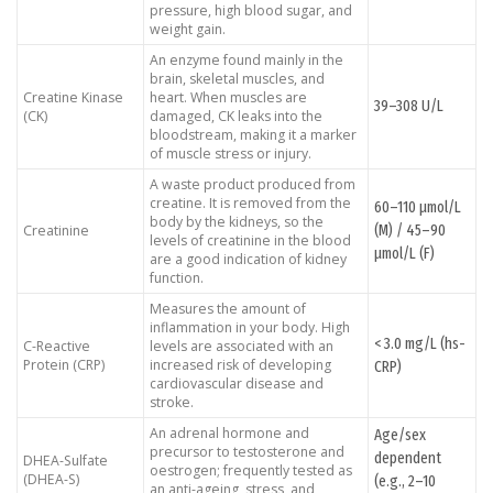
pressure, high blood sugar, and
weight gain.
An enzyme found mainly in the
brain, skeletal muscles, and
Creatine Kinase
heart. When muscles are
39–308 U/L
(CK)
damaged, CK leaks into the
bloodstream, making it a marker
of muscle stress or injury.
A waste product produced from
creatine. It is removed from the
60–110 μmol/L
body by the kidneys, so the
(M) / 45–90
Creatinine
levels of creatinine in the blood
μmol/L (F)
are a good indication of kidney
function.
Measures the amount of
inflammation in your body. High
< 3.0 mg/L (hs-
C-Reactive
levels are associated with an
Protein (CRP)
increased risk of developing
CRP)
cardiovascular disease and
stroke.
An adrenal hormone and
Age/sex
precursor to testosterone and
dependent
DHEA-Sulfate
oestrogen; frequently tested as
(DHEA-S)
(e.g., 2–10
an anti-ageing, stress, and