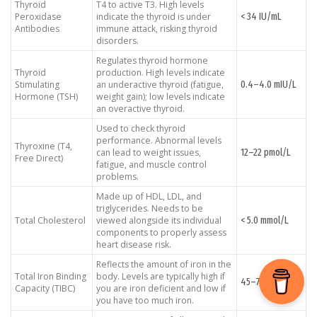
Thyroid
T4 to active T3. High levels
< 34 IU/mL
Peroxidase
indicate the thyroid is under
Antibodies
immune attack, risking thyroid
disorders.
Regulates thyroid hormone
Thyroid
production. High levels indicate
0.4–4.0 mIU/L
Stimulating
an underactive thyroid (fatigue,
Hormone (TSH)
weight gain); low levels indicate
an overactive thyroid.
Used to check thyroid
performance. Abnormal levels
Thyroxine (T4,
12–22 pmol/L
can lead to weight issues,
Free Direct)
fatigue, and muscle control
problems.
Made up of HDL, LDL, and
triglycerides. Needs to be
< 5.0 mmol/L
Total Cholesterol
viewed alongside its individual
components to properly assess
heart disease risk.
Reflects the amount of iron in the
Total Iron Binding
body. Levels are typically high if
45–75 μmol/L
Capacity (TIBC)
you are iron deficient and low if
you have too much iron.