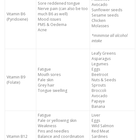
Sore reddened tongue
Avocado
Nerve pain (can also be too
Sunflower seeds
Vitamin B6
much B6 as well)
Sesame seeds
(Pyridoxine)
Mood issues
Chicken
PMS & Oedema
Molasses
Acne
*minimise all alcohol
intake
Leafy Greens
Asparagus
Legumes
Fatigue
Eggs
Mouth sores
Beetroot
Vitamin B9
Pale skin
Nuts & Seeds
(Folate)
Grey hair
Sprouts
Tongue swelling
Broccoli
Avocado
Papaya
Banana
Fatigue
Liver
Pale or yellowing skin
Eggs
Weakness
Wild Salmon
Pins and needles
Red Meat
Vitamin B12
Balance and coordination
Sardines