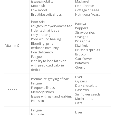
issues/mobility
Mackerel
Mouth ulcers
Feta Cheese
Low mood
Cottage Cheese
Breathless/dizziness
Nutritional Yeast
Poor skin –
Papaya
rough/bumpy/dry/damaged
Peppers
Indented nail beds
Strawberries
Easy bruising
Oranges
Poor wound healing
Pineapple
Bleeding gums
Vitamin C
Kiwi fruit
Reduced immunity
Brussels sprouts
Iron deficiency
Broccoli
Fatigue
Cauliflower
Inability to lose fat even
Potatoes
with predicted calorie
Cherry
deficit
Liver
Premature greying of hair
Oysters
Fatigue
Dark chocolate
Frequent illness
Copper
Cashews
Memory issues
Sunflower seeds
Issues with gait and walking
Mushrooms
Pale skin
Oats
Fatigue
Liver
Pale skin