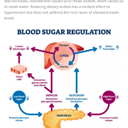
also increases. Aldosterone causes us to retain sodium, which causes us
to retain water. Reducing dietary sodium has a modest effect on
hypertension but does not address the root cause of elevated insulin
levels.