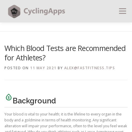
Menu
BLOG
CALCULATORS
TABLES
Which Blood Tests are Recommended
for Athletes?
SHOP | PLANS
COACHING
CONTACT | SOCIAL
POSTED ON
11 MAY 2021
BY
ALEX@FASTFITNESS.TIPS
SEARCH
bloodtype
Background
Your blood is vital to your health; it is the lifeline to every organ in the
body and a goldmine in terms of health monitoring. Any significant
alteration will impair your performance, often to the level you feel weak
and fatigued. Why do you think athletes such as Lance Armstrong went