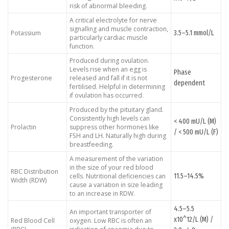
risk of abnormal bleeding.
A critical electrolyte for nerve
signalling and muscle contraction,
3.5–5.1 mmol/L
Potassium
particularly cardiac muscle
function.
Produced during ovulation.
Levels rise when an egg is
Phase
Progesterone
released and fall if it is not
dependent
fertilised. Helpful in determining
if ovulation has occurred.
Produced by the pituitary gland.
Consistently high levels can
< 400 mU/L (M)
Prolactin
suppress other hormones like
/ < 500 mU/L (F)
FSH and LH. Naturally high during
breastfeeding.
A measurement of the variation
in the size of your red blood
RBC Distribution
11.5–14.5%
cells. Nutritional deficiencies can
Width (RDW)
cause a variation in size leading
to an increase in RDW.
4.5–5.5
An important transporter of
x10^12/L (M) /
Red Blood Cell
oxygen. Low RBC is often an