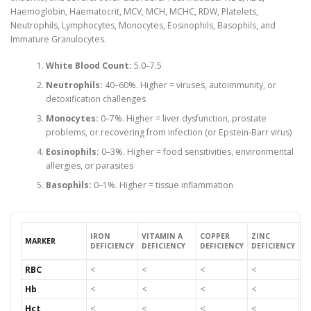
Haemoglobin, Haematocrit, MCV, MCH, MCHC, RDW, Platelets,
Neutrophils, Lymphocytes, Monocytes, Eosinophils, Basophils, and
Immature Granulocytes.
White Blood Count:
5.0–7.5
Neutrophils:
40–60%. Higher = viruses, autoimmunity, or
detoxification challenges
Monocytes:
0–7%. Higher = liver dysfunction, prostate
problems, or recovering from infection (or Epstein-Barr virus)
Eosinophils:
0–3%. Higher = food sensitivities, environmental
allergies, or parasites
Basophils:
0–1%. Higher = tissue inflammation
IRON
VITAMIN A
COPPER
ZINC
B
MARKER
DEFICIENCY
DEFICIENCY
DEFICIENCY
DEFICIENCY
D
RBC
<
<
<
<
<
Hb
<
<
<
<
<
Hct
<
<
<
<
<