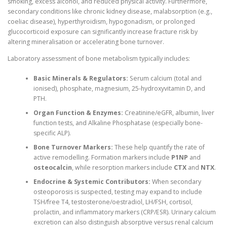
smoking, excess alcohol, and reduced physical activity. Furthermore,
secondary conditions like chronic kidney disease, malabsorption (e.g.,
coeliac disease), hyperthyroidism, hypogonadism, or prolonged
glucocorticoid exposure can significantly increase fracture risk by
altering mineralisation or accelerating bone turnover.
Laboratory assessment of bone metabolism typically includes:
Basic Minerals & Regulators:
Serum calcium (total and
ionised), phosphate, magnesium, 25-hydroxyvitamin D, and
PTH.
Organ Function & Enzymes:
Creatinine/eGFR, albumin, liver
function tests, and Alkaline Phosphatase (especially bone-
specific ALP).
Bone Turnover Markers:
These help quantify the rate of
active remodelling. Formation markers include
P1NP
and
osteocalcin
, while resorption markers include
CTX
and
NTX
.
Endocrine & Systemic Contributors:
When secondary
osteoporosis is suspected, testing may expand to include
TSH/free T4, testosterone/oestradiol, LH/FSH, cortisol,
prolactin, and inflammatory markers (CRP/ESR). Urinary calcium
excretion can also distinguish absorptive versus renal calcium