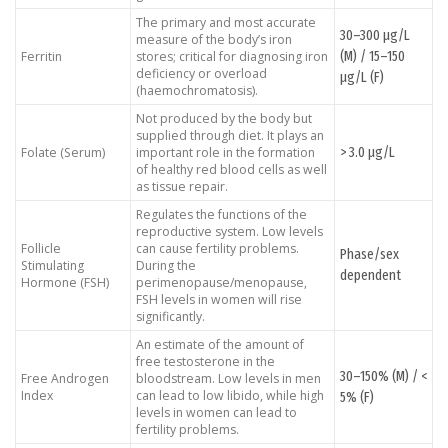
The primary and most accurate
30–300 μg/L
measure of the body’s iron
(M) / 15–150
Ferritin
stores; critical for diagnosing iron
deficiency or overload
μg/L (F)
(haemochromatosis).
Not produced by the body but
supplied through diet. It plays an
> 3.0 μg/L
Folate (Serum)
important role in the formation
of healthy red blood cells as well
as tissue repair.
Regulates the functions of the
reproductive system. Low levels
Follicle
can cause fertility problems.
Phase/sex
Stimulating
During the
dependent
Hormone (FSH)
perimenopause/menopause,
FSH levels in women will rise
significantly.
An estimate of the amount of
free testosterone in the
30–150% (M) / <
Free Androgen
bloodstream. Low levels in men
Index
can lead to low libido, while high
5% (F)
levels in women can lead to
fertility problems.