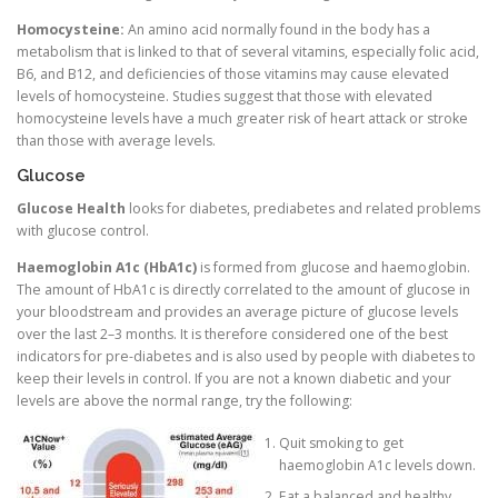
Homocysteine:
An amino acid normally found in the body has a
metabolism that is linked to that of several vitamins, especially folic acid,
B6, and B12, and deficiencies of those vitamins may cause elevated
levels of homocysteine. Studies suggest that those with elevated
homocysteine levels have a much greater risk of heart attack or stroke
than those with average levels.
Glucose
Glucose Health
looks for diabetes, prediabetes and related problems
with glucose control.
Haemoglobin A1c (HbA1c)
is formed from glucose and haemoglobin.
The amount of HbA1c is directly correlated to the amount of glucose in
your bloodstream and provides an average picture of glucose levels
over the last 2–3 months. It is therefore considered one of the best
indicators for pre-diabetes and is also used by people with diabetes to
keep their levels in control. If you are not a known diabetic and your
levels are above the normal range, try the following:
Quit smoking to get
haemoglobin A1c levels down.
Eat a balanced and healthy