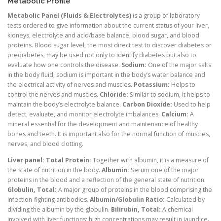
Metabolic Profile
Metabolic Panel (Fluids & Electrolytes)
is a group of laboratory
tests ordered to give information about the current status of your liver,
kidneys, electrolyte and acid/base balance, blood sugar, and blood
proteins. Blood sugar level, the most direct test to discover diabetes or
prediabetes, may be used not only to identify diabetes but also to
evaluate how one controls the disease.
Sodium:
One of the major salts
in the body fluid, sodium is important in the body’s water balance and
the electrical activity of nerves and muscles.
Potassium:
Helps to
control the nerves and muscles.
Chloride:
Similar to sodium, it helps to
maintain the body’s electrolyte balance.
Carbon Dioxide:
Used to help
detect, evaluate, and monitor electrolyte imbalances.
Calcium:
A
mineral essential for the development and maintenance of healthy
bones and teeth. It is important also for the normal function of muscles,
nerves, and blood clotting.
Liver panel:
Total Protein:
Together with albumin, it is a measure of
the state of nutrition in the body.
Albumin:
Serum one of the major
proteins in the blood and a reflection of the general state of nutrition.
Globulin, Total:
A major group of proteins in the blood comprising the
infection-fighting antibodies.
Albumin/Globulin Ratio:
Calculated by
dividing the albumin by the globulin.
Bilirubin, Total:
A chemical
involved with liver functions; high concentrations may result in jaundice.