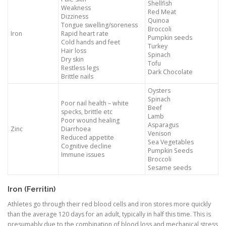
Shellfish
Weakness
Red Meat
Dizziness
Quinoa
Tongue swelling/soreness
Broccoli
Iron
Rapid heart rate
Pumpkin seeds
Cold hands and feet
Turkey
Hair loss
Spinach
Dry skin
Tofu
Restless legs
Dark Chocolate
Brittle nails
Oysters
Spinach
Poor nail health – white
Beef
specks, brittle etc
Lamb
Poor wound healing
Asparagus
Zinc
Diarrhoea
Venison
Reduced appetite
Sea Vegetables
Cognitive decline
Pumpkin Seeds
Immune issues
Broccoli
Sesame seeds
Iron (Ferritin)
Athletes go through their red blood cells and iron stores more quickly
than the average 120 days for an adult, typically in half this time. This is
presumably due to the combination of blood loss and mechanical stress