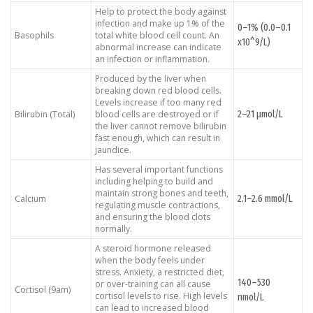
Help to protect the body against
infection and make up 1% of the
0–1% (0.0–0.1
Basophils
total white blood cell count. An
x10^9/L)
abnormal increase can indicate
an infection or inflammation.
Produced by the liver when
breaking down red blood cells.
Levels increase if too many red
2–21 μmol/L
Bilirubin (Total)
blood cells are destroyed or if
the liver cannot remove bilirubin
fast enough, which can result in
jaundice.
Has several important functions
including helping to build and
maintain strong bones and teeth,
2.1–2.6 mmol/L
Calcium
regulating muscle contractions,
and ensuring the blood clots
normally.
A steroid hormone released
when the body feels under
stress. Anxiety, a restricted diet,
140–530
or over-training can all cause
Cortisol (9am)
cortisol levels to rise. High levels
nmol/L
can lead to increased blood