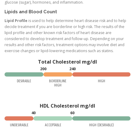
glucose (sugar), hormones, and inflammation.
Lipids and Blood Count
Lipid Profile
is used to help determine heart disease risk and to help
decide treatment if you are borderline or high risk. The results of the
lipid profile and other known risk factors of heart disease are
considered to develop treatment and follow-up. Depending on your
results and other risk factors, treatment options may involve diet and
exercise changes or lipid-lowering medications such as statins.
Total Cholesterol mg/dl
200
240
DESIRABLE
BORDERLINE
HIGH
HIGH
HDL Cholesterol mg/dl
40
60
UNDESIRABLE
ACCEPTABLE
HIGH (DESIRABLE)