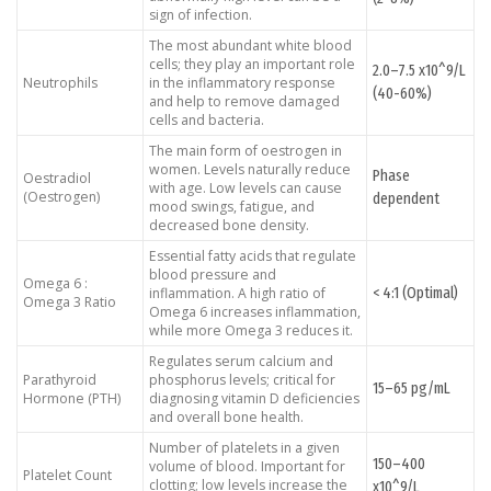
sign of infection.
The most abundant white blood
cells; they play an important role
2.0–7.5 x10^9/L
Neutrophils
in the inflammatory response
(40-60%)
and help to remove damaged
cells and bacteria.
The main form of oestrogen in
women. Levels naturally reduce
Phase
Oestradiol
with age. Low levels can cause
(Oestrogen)
dependent
mood swings, fatigue, and
decreased bone density.
Essential fatty acids that regulate
blood pressure and
Omega 6 :
< 4:1 (Optimal)
inflammation. A high ratio of
Omega 3 Ratio
Omega 6 increases inflammation,
while more Omega 3 reduces it.
Regulates serum calcium and
Parathyroid
phosphorus levels; critical for
15–65 pg/mL
Hormone (PTH)
diagnosing vitamin D deficiencies
and overall bone health.
Number of platelets in a given
150–400
volume of blood. Important for
Platelet Count
clotting; low levels increase the
x10^9/L