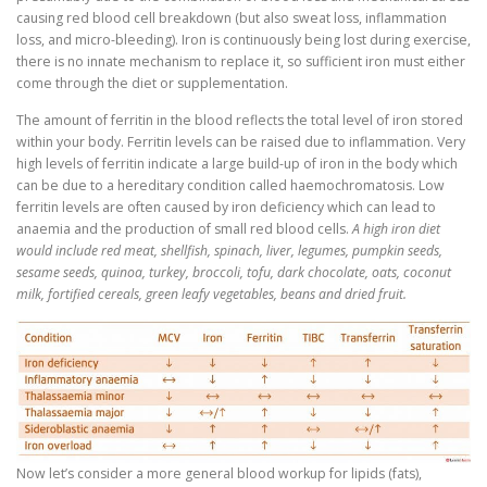
causing red blood cell breakdown (but also sweat loss, inflammation
loss, and micro-bleeding). Iron is continuously being lost during exercise,
there is no innate mechanism to replace it, so sufficient iron must either
come through the diet or supplementation.
The amount of ferritin in the blood reflects the total level of iron stored
within your body. Ferritin levels can be raised due to inflammation. Very
high levels of ferritin indicate a large build-up of iron in the body which
can be due to a hereditary condition called haemochromatosis. Low
ferritin levels are often caused by iron deficiency which can lead to
anaemia and the production of small red blood cells.
A high iron diet
would include red meat, shellfish, spinach, liver, legumes, pumpkin seeds,
sesame seeds, quinoa, turkey, broccoli, tofu, dark chocolate, oats, coconut
milk, fortified cereals, green leafy vegetables, beans and dried fruit.
Now let’s consider a more general blood workup for lipids (fats),