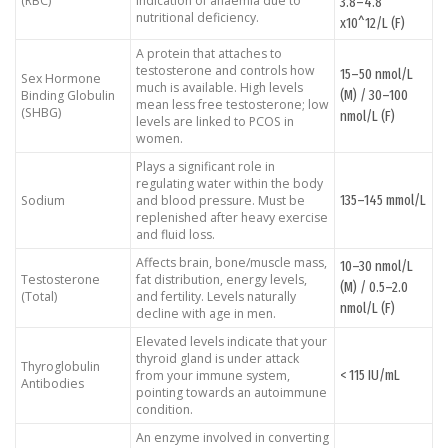
(RBC)
indication of anaemia due to
3.8–4.8
nutritional deficiency.
x10^12/L (F)
A protein that attaches to
testosterone and controls how
15–50 nmol/L
Sex Hormone
much is available. High levels
(M) / 30–100
Binding Globulin
mean less free testosterone; low
(SHBG)
nmol/L (F)
levels are linked to PCOS in
women.
Plays a significant role in
regulating water within the body
135–145 mmol/L
Sodium
and blood pressure. Must be
replenished after heavy exercise
and fluid loss.
Affects brain, bone/muscle mass,
10–30 nmol/L
Testosterone
fat distribution, energy levels,
(M) / 0.5–2.0
(Total)
and fertility. Levels naturally
nmol/L (F)
decline with age in men.
Elevated levels indicate that your
thyroid gland is under attack
Thyroglobulin
< 115 IU/mL
from your immune system,
Antibodies
pointing towards an autoimmune
condition.
An enzyme involved in converting