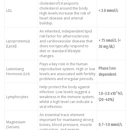
cholesterol’) transports
cholesterol around the body.
< 3.0 mmol/L
LDL
High levels increase the risk of
heart disease and arterial
buildup.
An inherited, independent lipid
risk factor for atherosclerosis
< 75 nmol/L (<
Lipoprotein(a)
and cardiovascular disease that
[Lp(a)]
does not typically respond to
30 mg/dL)
diet or standard lifestyle
changes.
Plays a key role in the human
Phase/sex
Luteinising
reproductive system. High or low
Hormone (LH)
levels are associated with fertility
dependent
problems and irregular periods.
Help protect the body against
infection. Low levels suggest a
1.0–3.0 x10^9/L
Lymphocytes
weakness in the immune system,
(20-40%)
whilst a high level can indicate a
viral infection.
An essential trace element
important for maintaining strong
Magnesium
0.7–1.0 mmol/L
bones, blood pressure, muscle
(Serum)
contraction, and energy