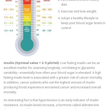
diet.
Exercise and lose weight.
Adopt a healthy lifestyle to
keep your blood sugar levels in
control.
Insulin (Optimal value = 2–5 μIU/ml):
Low fasting insulin can be an
excellent marker for assessing longevity, correlating to glycaemic
variability—essentially how often your blood sugar is elevated. A high
fasting insulin level is associated with a greater risk of cancer mortality.
In addition, cancer patients who eat the highest amount of insulin-
producing foods experience worsened cancer and increased overall
mortality.
An interesting fact is that hypertension is an early indicator of insulin
resistance. As insulin levels increase, a hormone called aldosterone