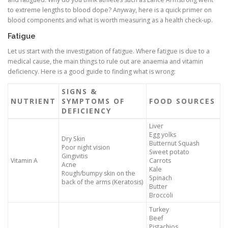
to extreme lengths to blood dope? Anyway, here is a quick primer on
blood components and what is worth measuring as a health check-up.
Fatigue
Let us start with the investigation of fatigue. Where fatigue is due to a
medical cause, the main things to rule out are anaemia and vitamin
deficiency. Here is a good guide to finding what is wrong:
SIGNS &
NUTRIENT
SYMPTOMS OF
FOOD SOURCES
DEFICIENCY
Liver
Egg yolks
Dry Skin
Butternut Squash
Poor night vision
Sweet potato
Gingivitis
Vitamin A
Carrots
Acne
Kale
Rough/bumpy skin on the
Spinach
back of the arms (Keratosis)
Butter
Broccoli
Turkey
Beef
Pistachios