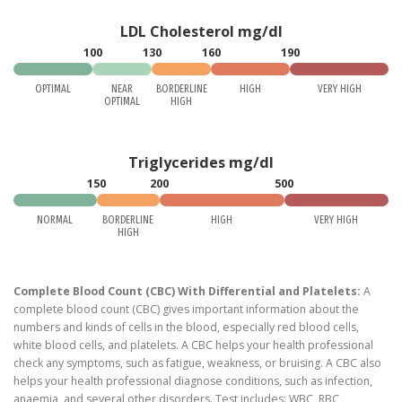
LDL Cholesterol mg/dl
100
130
160
190
OPTIMAL
NEAR
BORDERLINE
HIGH
VERY HIGH
OPTIMAL
HIGH
Triglycerides mg/dl
150
200
500
NORMAL
BORDERLINE
HIGH
VERY HIGH
HIGH
Complete Blood Count (CBC) With Differential and Platelets:
A
complete blood count (CBC) gives important information about the
numbers and kinds of cells in the blood, especially red blood cells,
white blood cells, and platelets. A CBC helps your health professional
check any symptoms, such as fatigue, weakness, or bruising. A CBC also
helps your health professional diagnose conditions, such as infection,
anaemia, and several other disorders. Test includes: WBC, RBC,