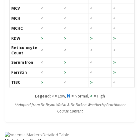
MCV
<
<
<
<
<
MCH
<
<
<
<
<
MCHC
<
<
<
<
<
>
>
>
>
RDW
<
Reticulocyte
<
<
<
<
<
Count
>
>
>
Serum Iron
<
<
>
>
>
Ferritin
<
<
>
>
TIBC
<
<
<
N
>
Legend:
<
= Low,
= Normal,
= High
*Adapted from Dr Bryan Walsh & Dr Dicken Weatherby Practitioner
Course Content