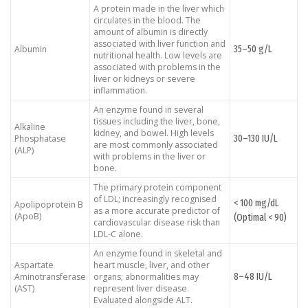
A protein made in the liver which
circulates in the blood. The
amount of albumin is directly
associated with liver function and
35–50 g/L
Albumin
nutritional health. Low levels are
associated with problems in the
liver or kidneys or severe
inflammation.
An enzyme found in several
tissues including the liver, bone,
Alkaline
kidney, and bowel. High levels
30–130 IU/L
Phosphatase
are most commonly associated
(ALP)
with problems in the liver or
bone.
The primary protein component
of LDL; increasingly recognised
< 100 mg/dL
Apolipoprotein B
as a more accurate predictor of
(ApoB)
(Optimal < 90)
cardiovascular disease risk than
LDL-C alone.
An enzyme found in skeletal and
Aspartate
heart muscle, liver, and other
8–48 IU/L
Aminotransferase
organs; abnormalities may
(AST)
represent liver disease.
Evaluated alongside ALT.