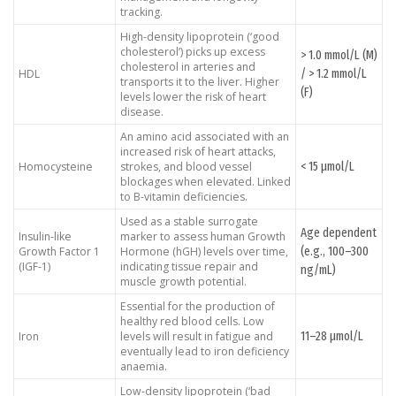
tracking.
High-density lipoprotein (‘good
cholesterol’) picks up excess
> 1.0 mmol/L (M)
cholesterol in arteries and
/ > 1.2 mmol/L
HDL
transports it to the liver. Higher
(F)
levels lower the risk of heart
disease.
An amino acid associated with an
increased risk of heart attacks,
< 15 μmol/L
Homocysteine
strokes, and blood vessel
blockages when elevated. Linked
to B-vitamin deficiencies.
Used as a stable surrogate
Age dependent
Insulin-like
marker to assess human Growth
(e.g., 100–300
Growth Factor 1
Hormone (hGH) levels over time,
(IGF-1)
indicating tissue repair and
ng/mL)
muscle growth potential.
Essential for the production of
healthy red blood cells. Low
11–28 μmol/L
Iron
levels will result in fatigue and
eventually lead to iron deficiency
anaemia.
Low-density lipoprotein (‘bad