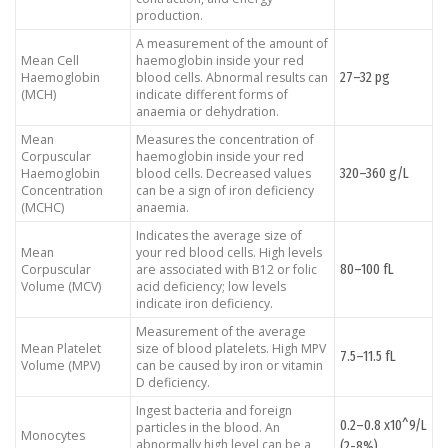
production.
A measurement of the amount of
Mean Cell
haemoglobin inside your red
27–32 pg
Haemoglobin
blood cells. Abnormal results can
(MCH)
indicate different forms of
anaemia or dehydration.
Mean
Measures the concentration of
Corpuscular
haemoglobin inside your red
320–360 g/L
Haemoglobin
blood cells. Decreased values
Concentration
can be a sign of iron deficiency
(MCHC)
anaemia.
Indicates the average size of
Mean
your red blood cells. High levels
80–100 fL
Corpuscular
are associated with B12 or folic
Volume (MCV)
acid deficiency; low levels
indicate iron deficiency.
Measurement of the average
Mean Platelet
size of blood platelets. High MPV
7.5–11.5 fL
Volume (MPV)
can be caused by iron or vitamin
D deficiency.
Ingest bacteria and foreign
0.2–0.8 x10^9/L
particles in the blood. An
Monocytes
abnormally high level can be a
(2-8%)