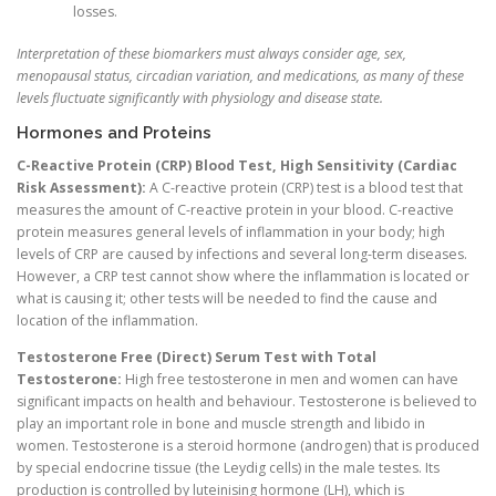
losses.
Interpretation of these biomarkers must always consider age, sex,
menopausal status, circadian variation, and medications, as many of these
levels fluctuate significantly with physiology and disease state.
Hormones and Proteins
C-Reactive Protein (CRP) Blood Test, High Sensitivity (Cardiac
Risk Assessment):
A C-reactive protein (CRP) test is a blood test that
measures the amount of C-reactive protein in your blood. C-reactive
protein measures general levels of inflammation in your body; high
levels of CRP are caused by infections and several long-term diseases.
However, a CRP test cannot show where the inflammation is located or
what is causing it; other tests will be needed to find the cause and
location of the inflammation.
Testosterone Free (Direct) Serum Test with Total
Testosterone:
High free testosterone in men and women can have
significant impacts on health and behaviour. Testosterone is believed to
play an important role in bone and muscle strength and libido in
women. Testosterone is a steroid hormone (androgen) that is produced
by special endocrine tissue (the Leydig cells) in the male testes. Its
production is controlled by luteinising hormone (LH), which is