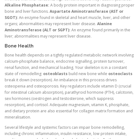
Alkaline Phosphatase:
A body protein important in diagnosing proper
bone and liver functions.
Aspartate Aminotransferase (AST or
SGOT):
An enzyme found in skeletal and heart muscle, liver, and other
organs; abnormalities may represent liver disease.
Alanine
Aminotransferase (ALT or SGPT):
An enzyme found primarily in the
liver; abnormalities may represent liver disease.
Bone Health
Bone health depends on a tightly regulated metabolic network involving
calcium-phosphate balance, endocrine signalling, protein turnover,
renal function, and mechanical loading. Your skeleton is in a constant
state of remodelling:
osteoblasts
build new bone while
osteoclasts
break it down (resorption). An imbalance in this process drives
osteopenia and osteoporosis. Key regulators include vitamin D (crucial
for intestinal calcium absorption), parathyroid hormone (PTH), calcitonin,
sex hormones (oestrogen and testosterone, which suppress
resorption), and cortisol. Adequate magnesium, vitamin K, phosphate,
and dietary protein are also essential for collagen matrix formation and
mineralisation.
Several lifestyle and systemic factors can impair bone remodelling,
including chronic inflammation, insulin resistance, low protein intake,