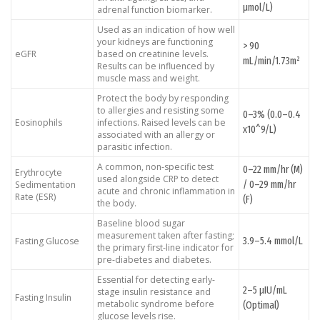
μmol/L)
adrenal function biomarker.
Used as an indication of how well
your kidneys are functioning
> 90
eGFR
based on creatinine levels.
mL/min/1.73m²
Results can be influenced by
muscle mass and weight.
Protect the body by responding
to allergies and resisting some
0–3% (0.0–0.4
Eosinophils
infections. Raised levels can be
x10^9/L)
associated with an allergy or
parasitic infection.
A common, non-specific test
0–22 mm/hr (M)
Erythrocyte
used alongside CRP to detect
/ 0–29 mm/hr
Sedimentation
acute and chronic inflammation in
Rate (ESR)
(F)
the body.
Baseline blood sugar
measurement taken after fasting;
3.9–5.4 mmol/L
Fasting Glucose
the primary first-line indicator for
pre-diabetes and diabetes.
Essential for detecting early-
2–5 μIU/mL
stage insulin resistance and
Fasting Insulin
metabolic syndrome before
(Optimal)
glucose levels rise.