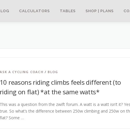
BLOG
CALCULATORS
TABLES
SHOP | PLANS
CO
ASK A CYCLING COACH
/
BLOG
10 reasons riding climbs feels different (to
riding on flat) *at the same watts*
This was a question from the zwift forum. A watt is a watt isn’t it? Ye
true. So what’s the difference between 250w climbing and 250w on t
flat? Some …