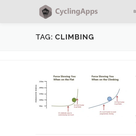
TAG:
CLIMBING