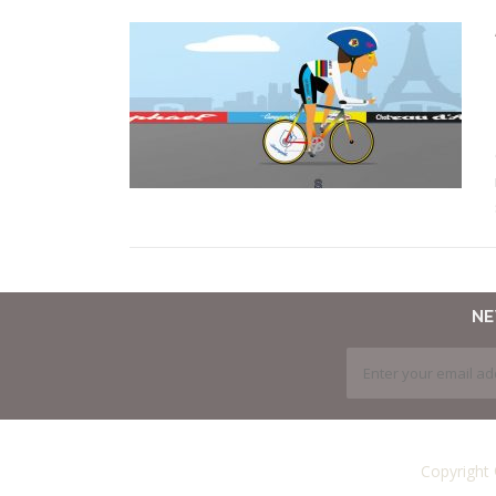
N
Copyright 