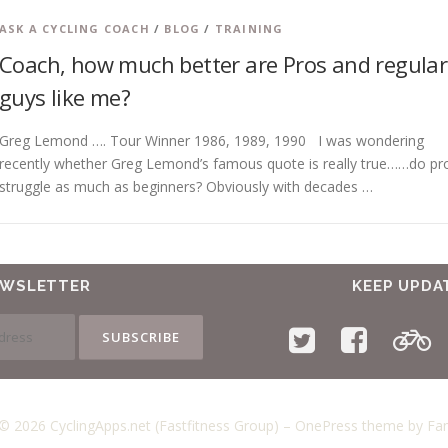
ASK A CYCLING COACH
/
BLOG
/
TRAINING
Coach, how much better are Pros and regular
guys like me?
Greg Lemond …. Tour Winner 1986, 1989, 1990 I was wondering
recently whether Greg Lemond’s famous quote is really true……do pr
struggle as much as beginners? Obviously with decades …
EWSLETTER
KEEP UPDA
© 2026 CyclingApps.net (Fastfitness Group)
–
OnePress
theme by F