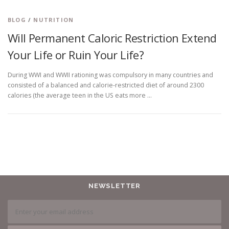
BLOG
/
NUTRITION
Will Permanent Caloric Restriction Extend
Your Life or Ruin Your Life?
During WWI and WWII rationing was compulsory in many countries and
consisted of a balanced and calorie-restricted diet of around 2300
calories (the average teen in the US eats more …
NEWSLETTER