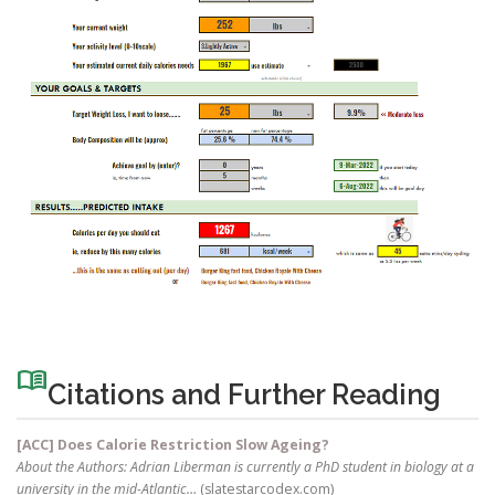
menu_book
Citations and Further Reading
[ACC] Does Calorie Restriction Slow Ageing?
About the Authors: Adrian Liberman is currently a PhD student in biology at a
university in the mid-Atlantic…
(slatestarcodex.com)