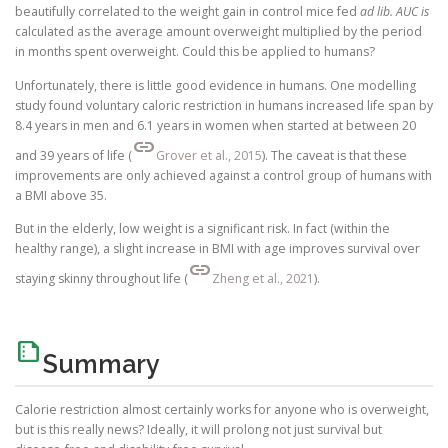
beautifully correlated to the weight gain in control mice fed
ad lib. AUC is
calculated as the average amount overweight multiplied by the period
in months spent overweight. Could this be applied to humans?
Unfortunately, there is little good evidence in humans. One modelling
study found voluntary caloric restriction in humans increased life span by
8.4 years in men and 6.1 years in women when started at between 20
link
and 39 years of life (
Grover et al., 2015
). The caveat is that these
improvements are only achieved against a control group of humans with
a BMI above 35.
But in the elderly, low weight is a significant risk. In fact (within the
healthy range), a slight increase in BMI with age improves survival over
link
staying skinny throughout life (
Zheng et al., 2021
).
summarize
Summary
Calorie restriction almost certainly works for anyone who is overweight,
but is this really news? Ideally, it will prolong not just survival but