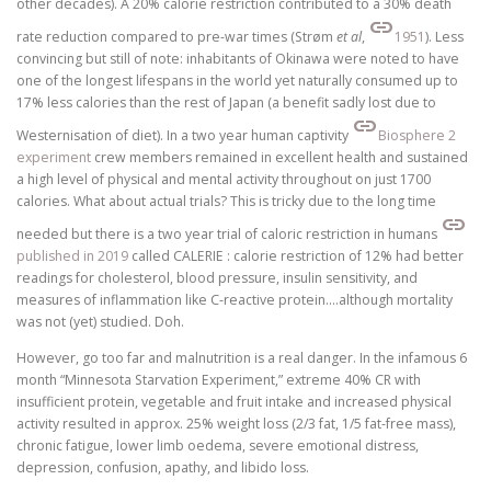
other decades). A 20% calorie restriction contributed to a 30% death
link
rate reduction compared to pre-war times (Strøm
et al
,
1951
). Less
convincing but still of note: inhabitants of Okinawa were noted to have
one of the longest lifespans in the world yet naturally consumed up to
17% less calories than the rest of Japan (a benefit sadly lost due to
link
Westernisation of diet). In a two year human captivity
Biosphere 2
experiment
crew members remained in excellent health and sustained
a high level of physical and mental activity throughout on just 1700
calories. What about actual trials? This is tricky due to the long time
link
needed but there is a two year trial of caloric restriction in humans
published in 2019
called CALERIE : calorie restriction of 12% had better
readings for cholesterol, blood pressure, insulin sensitivity, and
measures of inflammation like C-reactive protein….although mortality
was not (yet) studied. Doh.
However, go too far and malnutrition is a real danger. In the infamous 6
month “Minnesota Starvation Experiment,” extreme 40% CR with
insufficient protein, vegetable and fruit intake and increased physical
activity resulted in approx. 25% weight loss (2/3 fat, 1/5 fat-free mass),
chronic fatigue, lower limb oedema, severe emotional distress,
depression, confusion, apathy, and libido loss.