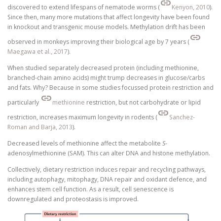
link
discovered to extend lifespans of nematode worms (
Kenyon, 2010
).
Since then, many more mutations that affect longevity have been found
in knockout and transgenic mouse models. Methylation drift has been
link
observed in monkeys improving their biological age by 7 years (
Maegawa et al., 2017
).
When studied separately decreased protein (including methionine,
branched-chain amino acids) might trump decreases in glucose/carbs
and fats. Why? Because in some studies focussed protein restriction and
link
particularly
methionine
restriction, but not carbohydrate or lipid
link
restriction, increases maximum longevity in rodents (
Sanchez-
Roman and Barja, 2013
).
Decreased levels of methionine affect the metabolite
S
-
adenosylmethionine (SAM). This can alter DNA and histone methylation.
Collectively, dietary restriction induces repair and recycling pathways,
including autophagy, mitophagy, DNA repair and oxidant defence, and
enhances stem cell function. As a result, cell senescence is
downregulated and proteostasis is improved.