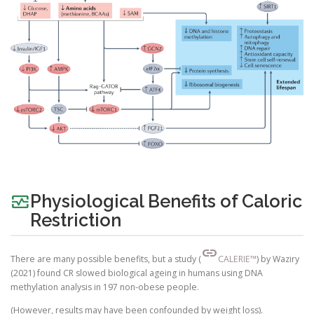
monitor_heart
Physiological Benefits of Caloric
Restriction
link
There are many possible benefits, but a study (
CALERIE™
) by Waziry
(2021) found CR slowed biological ageing in humans using DNA
methylation analysis in 197 non-obese people.
(However, results may have been confounded by weight loss).