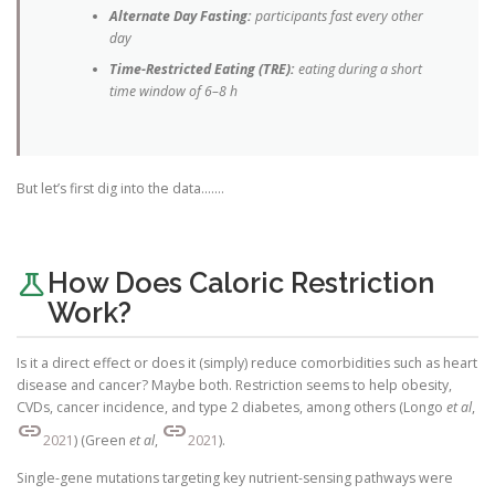
Alternate Day Fasting:
participants fast every other
day
Time-Restricted Eating (TRE):
eating during a short
time window of 6–8 h
But let’s first dig into the data…….
science
How Does Caloric Restriction
Work?
Is it a direct effect or does it (simply) reduce comorbidities such as heart
disease and cancer? Maybe both. Restriction seems to help obesity,
CVDs, cancer incidence, and type 2 diabetes, among others (Longo
et al
,
link
link
2021
) (Green
et al
,
2021
).
Single-gene mutations targeting key nutrient-sensing pathways were