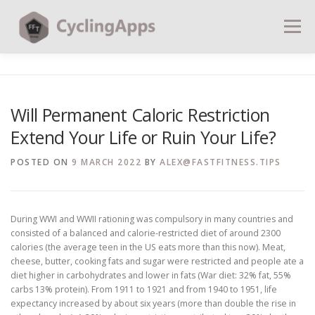
Menu
BLOG
CALCULATORS
TABLES
Will Permanent Caloric Restriction
Extend Your Life or Ruin Your Life?
SHOP | PLANS
COACHING
CONTACT | SOCIAL
POSTED ON
9 MARCH 2022
BY
ALEX@FASTFITNESS.TIPS
SEARCH
During WWI and WWII rationing was compulsory in many countries and
consisted of a balanced and calorie-restricted diet of around 2300
calories (the average teen in the US eats more than this now). Meat,
cheese, butter, cooking fats and sugar were restricted and people ate a
diet higher in carbohydrates and lower in fats (War diet: 32% fat, 55%
carbs 13% protein). From 1911 to 1921 and from 1940 to 1951, life
expectancy increased by about six years (more than double the rise in