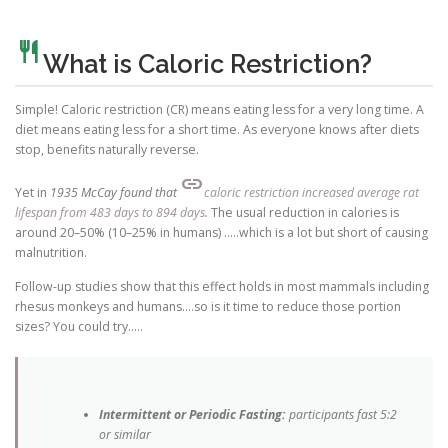
restaurant
What is Caloric Restriction?
Simple! Caloric restriction (CR) means eating less for a very long time. A
diet means eating less for a short time. As everyone knows after diets
stop, benefits naturally reverse.
link
Yet in
1935 McCay found that
caloric restriction increased average rat
lifespan from 483 days to 894 days
.
The usual reduction in calories is
around 20–50% (10–25% in humans) …..which is a lot but short of causing
malnutrition.
Follow-up studies show that this effect holds in most mammals including
rhesus monkeys and humans….so is it time to reduce those portion
sizes? You could try…..
Intermittent or Periodic Fasting:
participants fast 5:2
or similar