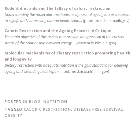
Rodent diet aids and the fallacy of caloric restriction
Understanding the molecular mechanisms of normal ageing is a prerequisite
to significantly improving human health span…
(pubmed.ncbi.nlm.nih.gov)
Caloric Restriction and the Ageing Process: A Critique
The main objective of this review is to provide an appraisal of the current
status of the relationship between energy…
(www.ncbi.nlm.nih.gov)
Molecular mechanisms of dietary restriction promoting health
and longevity
Dietary restriction with adequate nutrition is the gold standard for delaying
ageing and extending healthspan…
(pubmed.ncbi.nlm.nih.gov)
POSTED IN
BLOG
,
NUTRITION
TAGGED
CALORIC RESTRICTION
,
DISEASE FREE SURVIVAL
,
OBESITY