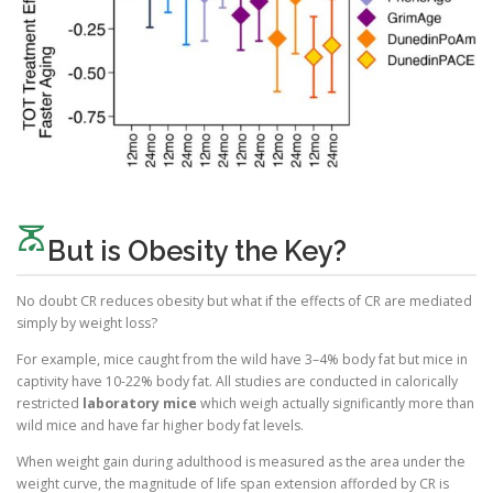
scale
But is Obesity the Key?
No doubt CR reduces obesity but what if the effects of CR are mediated
simply by weight loss?
For example, mice caught from the wild have 3–4% body fat but mice in
captivity have 10-22% body fat. All studies are conducted in calorically
restricted
laboratory mice
which weigh actually significantly more than
wild mice and have far higher body fat levels.
When weight gain during adulthood is measured as the area under the
weight curve, the magnitude of life span extension afforded by CR is