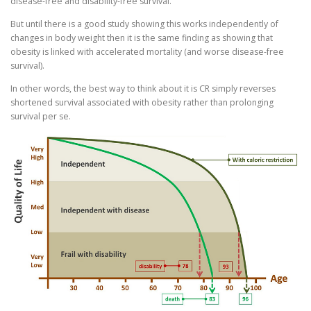
disease-free and disability-free survival.
But until there is a good study showing this works independently of
changes in body weight then it is the same finding as showing that
obesity is linked with accelerated mortality (and worse disease-free
survival).
In other words, the best way to think about it is CR simply reverses
shortened survival associated with obesity rather than prolonging
survival per se.