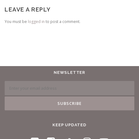
LEAVE A REPLY
You must be
logged in
to post a comment.
NEWSLETTER
KEEP UPDATED