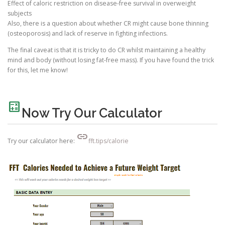
Effect of caloric restriction on disease-free survival in overweight
subjects
Also, there is a question about whether CR might cause bone thinning
(osteoporosis) and lack of reserve in fighting infections.
The final caveat is that it is tricky to do CR whilst maintaining a healthy
mind and body (without losing fat-free mass). If you have found the trick
for this, let me know!
calculate
Now Try Our Calculator
link
Try our calculator here:
fft.tips/calorie