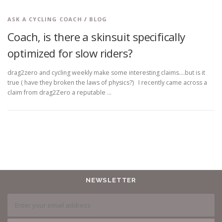
ASK A CYCLING COACH
/
BLOG
Coach, is there a skinsuit specifically
optimized for slow riders?
drag2zero and cycling weekly make some interesting claims….but is it
true ( have they broken the laws of physics?) I recently came across a
claim from drag2Zero a reputable …
NEWSLETTER