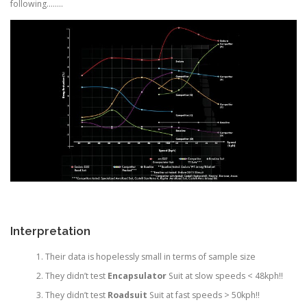
following……..
Interpretation
Their data is hopelessly small in terms of sample size
They didn’t test
Encapsulator
Suit at slow speeds < 48kph!!
They didn’t test
Roadsuit
Suit at fast speeds > 50kph!!