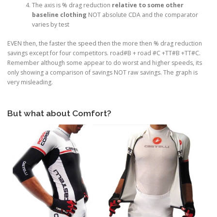
The axis is % drag reduction
relative to some other
baseline clothing
NOT absolute CDA and the comparator
varies by test
EVEN then, the faster the speed then the more then % drag reduction
savings except for four competitors. road#B + road #C +TT#B +TT#C.
Remember although some appear to do worst and higher speeds, its
only showing a comparison of savings NOT raw savings. The graph is
very misleading.
But what about Comfort?