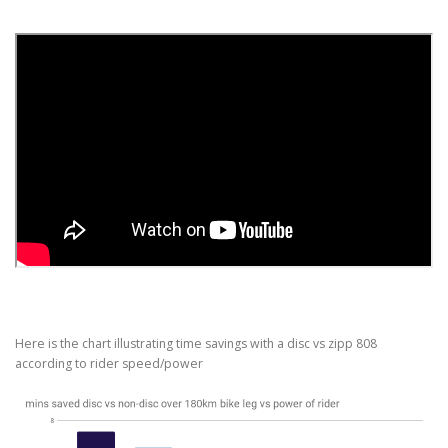
Here is the chart illustrating time savings with a disc vs zipp 808
according to rider speed/power