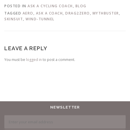
POSTED IN
ASK A CYCLING COACH
,
BLOG
TAGGED
AERO
,
ASK A COACH
,
DRAG2ZERO
,
MYTHBUSTER
,
SKINSUIT
,
WIND-TUNNEL
LEAVE A REPLY
You must be
logged in
to post a comment.
NEWSLETTER