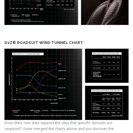
D2Z® ROADSUIT WIND TUNNEL CHART
Does their own data support the idea that specific skinsuits are
required? I have merged the charts above and you discover the