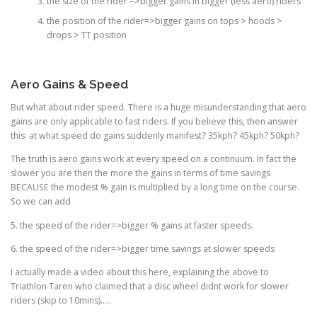
the size of the rider =>bigger gains in bigger (less aero) riders
the position of the rider=>bigger gains on tops > hoods >
drops > TT position
Aero Gains & Speed
But what about rider speed. There is a huge misunderstanding that aero
gains are only applicable to fast riders. If you believe this, then answer
this: at what speed do gains suddenly manifest? 35kph? 45kph? 50kph?
The truth is aero gains work at every speed on a continuum. In fact the
slower you are then the more the gains in terms of time savings
BECAUSE the modest % gain is multiplied by a long time on the course.
So we can add
5. the speed of the rider=>bigger % gains at faster speeds.
6. the speed of the rider=>bigger time savings at slower speeds
I actually made a video about this here, explaining the above to
Triathlon Taren who claimed that a disc wheel didnt work for slower
riders (skip to 10mins)…..