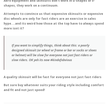
Aero equipment and Skinsuits don’t work in u-shapes or v-
shapes, they work on a continuum.
Attempts to convince us that expensive skinsuits or expensive
disc wheels are only for fast riders are an exercise in sales
hype….and its weird how those at the top have to always spend
more isnt it?
If you want to simplify things, think about this: a poorly
designed skinsuit (or wheel or frame or bar or socks or shoes
or helmet) will be slow for everyone not just fast riders or
slow riders. OK yeh its now #kindofobvious
A quality skinsuit will be fast for everyone not just fast riders
But sure buy whatever suits your riding style including comfort
and fit and not just speed!