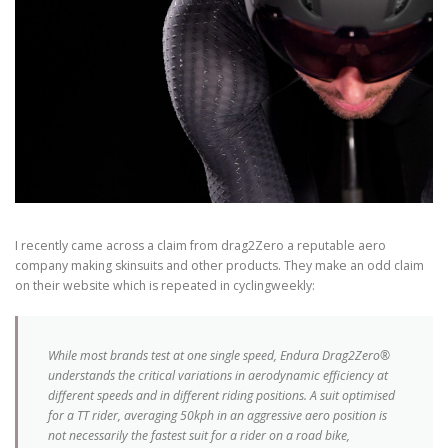
I recently came across a claim from drag2Zero a reputable aero
company making skinsuits and other products. They make an odd claim
on their website which is repeated in cyclingweekly:
While most brands test at one single speed, Endura Drag2Zero®
understands the critical variations in aerodynamic efficiency at
different speeds and in different riding positions. A suit optimised
for a TT rider, averaging 50kph in an aggressive aero position is
not necessarily the fastest suit for a rider on a road bike,