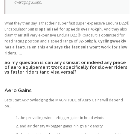
averaging 35kph.
What they then say is that their super fast super expensive Endura D2Z®
Encapsulator Suit is
optimised for speeds over 45kph.
And they also
claim their still very expensive Endura D2Z® Roadsuit is optimised for
road racing position and a speed range of
32–50kph. CyclingWeekly
has a feature on this and says the fast suit won’t work for slow
riders…..
So my question is can any skinsuit or indeed any piece
of aero equipement work specifically for slower riders
vs faster riders (and visa versa)?
Aero Gains
Lets Start Acknowledging the MAGNITUDE of Aero Gains will depend
on….
the prevailing wind =>bigger gains in head winds
and air density =>bigger gains in high air density