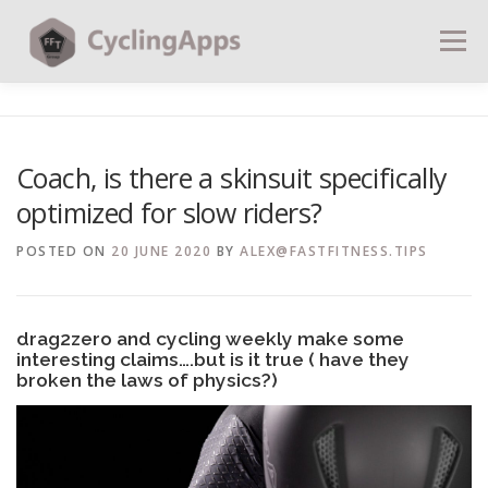
Menu
BLOG
CALCULATORS
TABLES
Coach, is there a skinsuit specifically
optimized for slow riders?
SHOP | PLANS
COACHING
CONTACT | SOCIAL
POSTED ON
20 JUNE 2020
BY
ALEX@FASTFITNESS.TIPS
SEARCH
drag2zero and cycling weekly make some
interesting claims….but is it true ( have they
broken the laws of physics?)