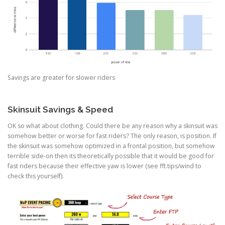
Savings are greater for slower riders
Skinsuit Savings & Speed
OK so what about clothing. Could there be any reason why a skinsuit was
somehow better or worse for fast riders? The only reason, is position. If
the skinsuit was somehow optimized in a frontal position, but somehow
terrible side-on then its theoretically possible that it would be good for
fast riders because their effective yaw is lower (see fft.tips/wind to
check this yourself).