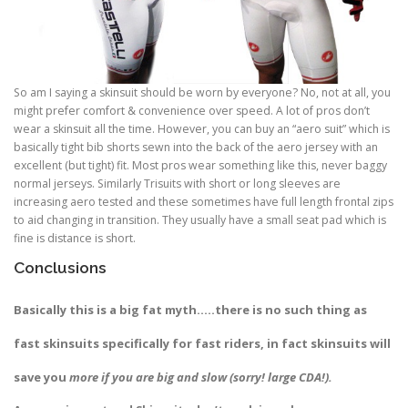
So am I saying a skinsuit should be worn by everyone? No, not at all, you
might prefer comfort & convenience over speed. A lot of pros don’t
wear a skinsuit all the time. However, you can buy an “aero suit” which is
basically tight bib shorts sewn into the back of the aero jersey with an
excellent (but tight) fit. Most pros wear something like this, never baggy
normal jerseys. Similarly Trisuits with short or long sleeves are
increasing aero tested and these sometimes have full length frontal zips
to aid changing in transition. They usually have a small seat pad which is
fine is distance is short.
Conclusions
Basically this is a big fat myth…..there is no such thing as
fast skinsuits specifically for fast riders, in fact skinsuits will
save you
more if you are big and slow (sorry! large CDA!).