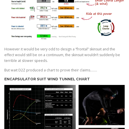
However it would be very odd to design a “frontal” skinsuit and the
effect would still be on a continuum, the skinsuit wouldn’t suddenly be
terrible at slower speeds.
But wait D2Z produced a chart to prove their claims……..
ENCAPSULATOR SUIT
WIND TUNNEL CHART