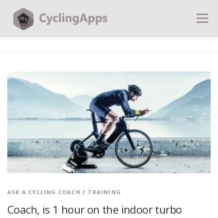
Menu
BLOG
CALCULATORS
TABLES
SHOP | PLANS
COACHING
CONTACT | SOCIAL
SEARCH
ASK A CYCLING COACH
/
TRAINING
Coach, is 1 hour on the indoor turbo