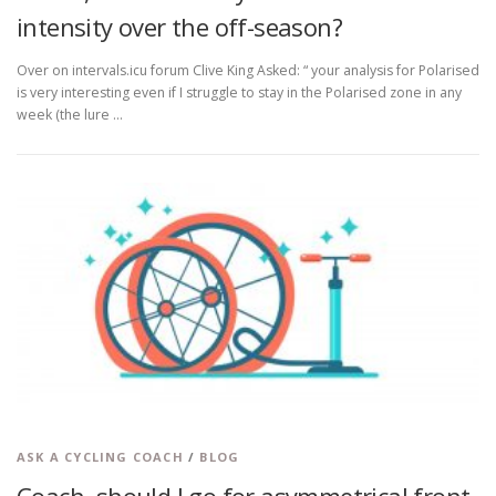
intensity over the off-season?
Over on intervals.icu forum Clive King Asked: “ your analysis for Polarised
is very interesting even if I struggle to stay in the Polarised zone in any
week (the lure …
ASK A CYCLING COACH
/
BLOG