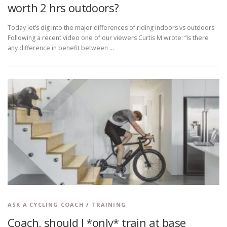
worth 2 hrs outdoors?
Today let’s dig into the major differences of riding indoors vs outdoors
Following a recent video one of our viewers Curtis M wrote: “Is there
any difference in benefit between …
ASK A CYCLING COACH
/
TRAINING
Coach, should I *only* train at base