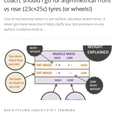
Coach, should I go for asymmetrical front
vs rear (23c+25c) tyres (or wheels!)
One of my favourite videos is our surface calculator (watch here) ; it
never got many views but it helps clarify your tyre pressure on any
surface conditions both in …
ASK A CYCLING COACH
/
FTP
/
TRAINING