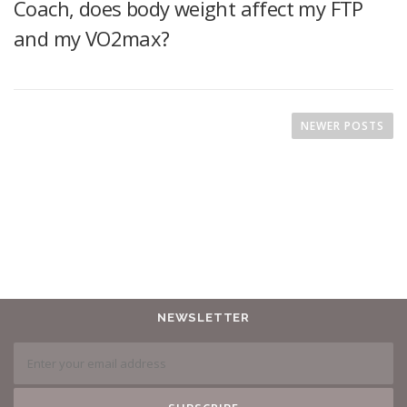
Coach, does body weight affect my FTP
and my VO2max?
NEWER POSTS
NEWSLETTER