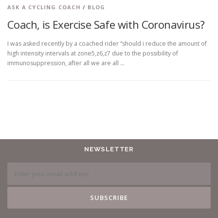
ASK A CYCLING COACH
/
BLOG
Coach, is Exercise Safe with Coronavirus?
I was asked recently by a coached rider “should i reduce the amount of
high intensity intervals at zone5,z6,z7 due to the possibility of
immunosuppression, after all we are all …
NEWSLETTER