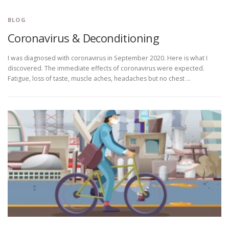
BLOG
Coronavirus & Deconditioning
I was diagnosed with coronavirus in September 2020. Here is what I
discovered. The immediate effects of coronavirus were expected.
Fatigue, loss of taste, muscle aches, headaches but no chest …