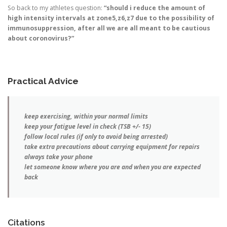
So back to my athletes question:
“should i reduce the amount of
high intensity intervals at zone5,z6,z7 due to the possibility of
immunosuppression, after all we are all meant to be cautious
about coronovirus?”
Practical Advice
keep exercising, within your normal limits
keep your fatigue level in check (TSB +/- 15)
follow local rules (if only to avoid being arrested)
take extra precautions about carrying equipment for repairs
always take your phone
let someone know where you are and when you are expected
back
Citations