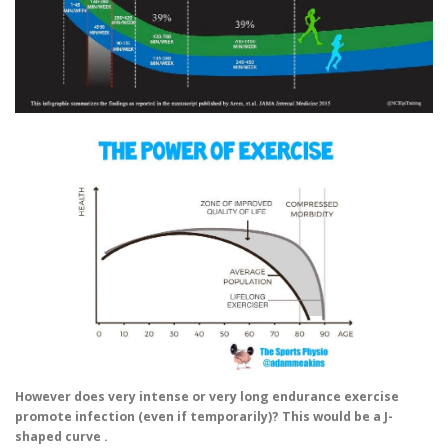
However does very intense or very long endurance exercise
promote infection (even if temporarily)? This would be a J-
shaped curve .