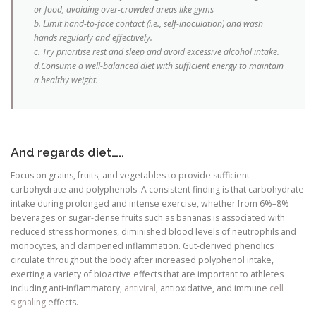
or food, avoiding over-crowded areas like gyms
b. Limit hand-to-face contact (i.e., self-inoculation) and wash
hands regularly and effectively.
c. Try prioritise rest and sleep and avoid excessive alcohol intake.
d.Consume a well-balanced diet with sufficient energy to maintain
a healthy weight.
And regards diet…..
Focus on grains, fruits, and vegetables to provide sufficient
carbohydrate and polyphenols .A consistent finding is that carbohydrate
intake during prolonged and intense exercise, whether from 6%–8%
beverages or sugar-dense fruits such as bananas is associated with
reduced stress hormones, diminished blood levels of neutrophils and
monocytes, and dampened inflammation. Gut-derived phenolics
circulate throughout the body after increased polyphenol intake,
exerting a variety of bioactive effects that are important to athletes
including anti-inflammatory,
antiviral
, antioxidative, and immune
cell
signaling
effects.