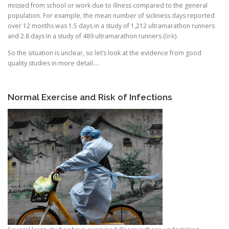
missed from school or work due to illness compared to the general
population. For example, the mean number of sickness days reported
over 12 months was 1.5 days in a study of 1,212 ultramarathon runners
and 2.8 days in a study of 489 ultramarathon runners (
link
).
So the situation is unclear, so let’s look at the evidence from good
quality studies in more detail….
Normal Exercise and Risk of Infections