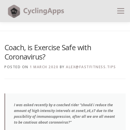
Menu
BLOG
CALCULATORS
TABLES
Coach, is Exercise Safe with
Coronavirus?
SHOP | PLANS
COACHING
CONTACT | SOCIAL
POSTED ON
1 MARCH 2020
BY
ALEX@FASTFITNESS.TIPS
SEARCH
I was asked recently by a coached rider “should i reduce the
amount of high intensity intervals at zone5,z6,z7 due to the
possibility of immunosuppression, after all we are all meant
to be cautious about coronovirus?”