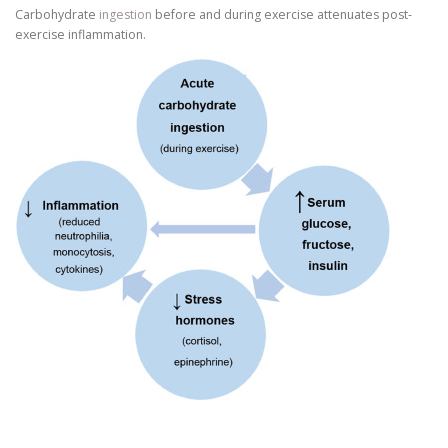
Carbohydrate
ingestion
before and during exercise attenuates post-
exercise inflammation.