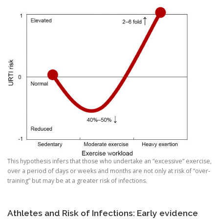
This hypothesis infers that those who undertake an “excessive” exercise,
over a period of days or weeks and months are not only at risk of “over-
training” but may be at a greater risk of infections.
Athletes and Risk of Infections: Early evidence