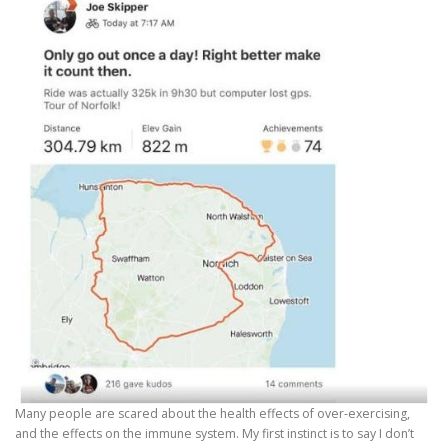
Many people are scared about the health effects of over-exercising,
and the effects on the immune system. My first instinct is to say I don’t