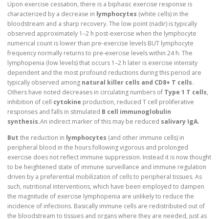
Upon exercise cessation, there is a biphasic exercise response is
characterized by a decrease in
lymphocytes
(white cells) in the
bloodstream and a sharp recovery. The low point (nadir) is typically
observed approximately 1–2 h post-exercise when the lymphocyte
numerical count is lower than pre-exercise levels BUT lymphocyte
frequency normally returns to pre-exercise levels within 24 h. The
lymphopenia (low levels) that occurs 1–2 h later is exercise intensity
dependent and the most profound reductions during this period are
typically observed among
natural killer cells and CD8+ T cells.
Others have noted decreases in circulating numbers of
Type 1 T cells
,
inhibition of cell
cytokine
production, reduced T cell proliferative
responses and falls in stimulated
B cell immunoglobulin
synthesis.
An indirect marker of this may be reduced
salivary IgA.
But
the reduction in
lymphocytes
(and other immune cells) in
peripheral blood in the hours following vigorous and prolonged
exercise does not reflect immune suppression. Instead it is now thought
to be heightened state of immune surveillance and immune regulation
driven by a preferential mobilization of cells to peripheral tissues. As
such, nutritional interventions, which have been employed to dampen
the magnitude of exercise lymphopenia are unlikely to reduce the
incidence of infections. Basically immune cells are redistributed out of
the bloodstream to tissues and organs where they are needed, just as