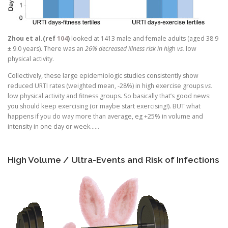
Zhou et al.(ref
104
)
looked at 1413 male and female adults (aged 38.9
± 9.0 years). There was an
26% decreased illness risk in hig
h
vs.
low
physical activity.
Collectively, these large epidemiologic studies consistently show
reduced URTI rates (weighted mean, -28%) in high exercise groups
vs.
low physical activity and fitness groups. So basically that’s good news:
you should keep exercising (or maybe start exercising!). BUT what
happens if you do way more than average, eg +25% in volume and
intensity in one day or week……
High Volume / Ultra-Events and Risk of Infections