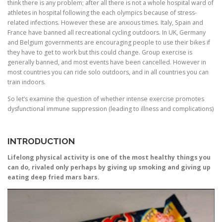
think there is any problem; after all there is not a whole hospital ward of
athletes in hospital following the each olympics because of stress-
related infections. However these are anxious times. Italy, Spain and
France have banned all recreational cycling outdoors. In UK, Germany
and Belgium governments are encouraging people to use their bikes if
they have to get to work but this could change. Group exercise is
generally banned, and most events have been cancelled. However in
most countries you can ride solo outdoors, and in all countries you can
train indoors.
So let’s examine the question of whether intense exercise promotes
dysfunctional immune suppression (leading to illness and complications)
INTRODUCTION
Lifelong physical activity is one of the most healthy things you
can do, rivaled only perhaps by giving up smoking and giving up
eating deep fried mars bars.