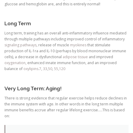
glucose and hemoglobin are, and this is entirely normal!
Long Term
Long term, training has an overall anti-inflammatory influence mediated
through multiple pathways including improved control of inflammatory
signaling pathways
, release of muscle
myokines
that stimulate
production of IL-1ra and IL-10 (perhaps by blood mononuclear immune
cells), a decrease in dysfunctional
adipose tissue
and improved
oxygenation
, enhanced innate immune function, and an improved
balance of
oxylipins
.
7
,
33
,
50
,
55
,
120
Very Long Term: Aging!
There is strong evidence that regular exercise helps reduce declines in
the immune system with age. In other words in the long term multiple
immune benefits accrue after regular lifelong exercise…..This is based
on: