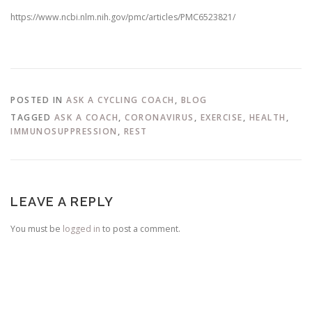
https://www.ncbi.nlm.nih.gov/pmc/articles/PMC6523821/
POSTED IN
ASK A CYCLING COACH
,
BLOG
TAGGED
ASK A COACH
,
CORONAVIRUS
,
EXERCISE
,
HEALTH
,
IMMUNOSUPPRESSION
,
REST
LEAVE A REPLY
You must be
logged in
to post a comment.