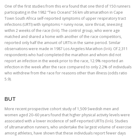
One of the first studies from this era found that one third of 150 runners
participating in the 1982 “Two Oceans” 56 km ultramarathon in Cape
Town South Africa self-reported symptoms of upper respiratory tract
infections (URTI) with symptoms = runny nose, sore throat, sneezing
within 2 weeks of the race (
link
). The control group, who were age
matched and shared a home with another of the race competitors,
reported only half the amount of URTIs in the same period. Similar
observations were made in 1987 Los Angeles Marathon (
link
). Of 2,311
respondents who had completed the marathon and whom did not
report an infection in the week prior to the race, 12.9% reported an
infection in the week after the race compared to only 2.2% of individuals
who withdrew from the race for reasons other than illness (odds ratio
5.9).
BUT
More recent prospective cohort study of 1,509 Swedish men and
women aged 20–60 years found that higher physical activity levels were
associated with a lower incidence of self-reported URTIs (
link
). Studies
of ultramarathon runners, who undertake the largest volume of exercise
among athletes, have shown that these individuals report fewer days