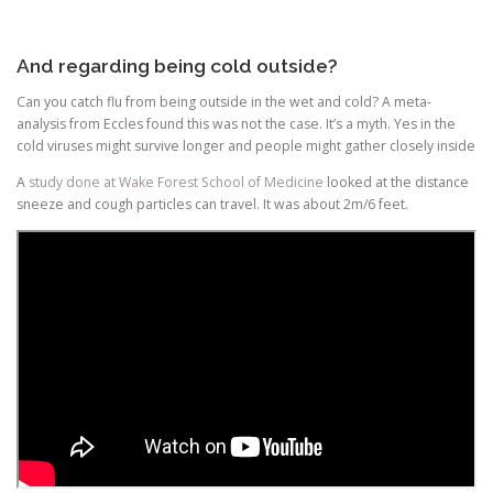
And regarding being cold outside?
Can you catch flu from being outside in the wet and cold? A meta-
analysis from Eccles found this was not the case. It’s a myth. Yes in the
cold viruses might survive longer and people might gather closely inside
A
study done at Wake Forest School of Medicine
looked at the distance
sneeze and cough particles can travel. It was about 2m/6 feet.