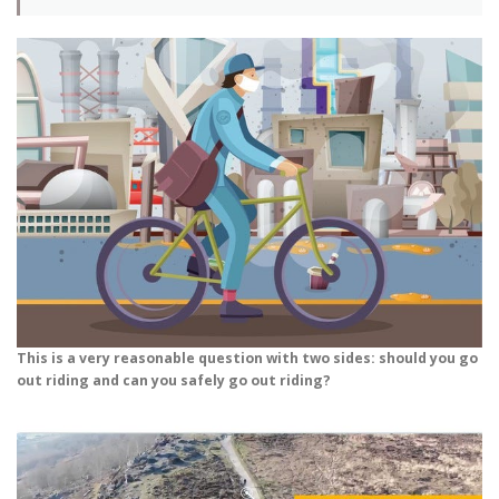
This is a very reasonable question with two sides: should you go
out riding and can you safely go out riding?