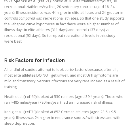
folks.
Spence et al (ref
71
)
looked at 20 elite triathletes/cyclists, 30
recreational triathletes/cyclists, 20 sedentary controls (aged 18–34
years). Illness incidence was 4× higher in elite athletes and 2× greater in
controls
compared with
recreational athletes. So that one study supports
the j-shaped curve hypothesis. In fact there were a higher number of
illness days in elite athletes (311 days) and control (137 days) vs
recreational (92 days). So to repeat recreational levels in this study
were best.
Risk Factors for infection
A handful of studies attempt to look at risk factors because, after all ,
most elite athletes DO NOT get unwell, and most UrTI symptoms are
mild and transitory. Serious infections are very rare indeed as a result of
training.
Heath et al.
(ref
69
)
looked at 530 runners (aged 39.4 years). Those who
ran >485 miles/year (780 km/year) had an increased risk of illness.
Konig et al.
(ref
70
)
looked at 852 German athletes (aged 23.6 ± 9.5
years). Illness was 2× higher in endurance sports / with stress and with
sleep deprivation.