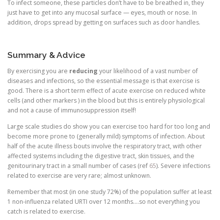
To infect someone, these particles don’t have to be breathed in, they
just have to get into any mucosal surface — eyes, mouth or nose. In
addition, drops spread by getting on surfaces such as door handles.
Summary & Advice
By exercising you are
reducing
your likelihood of a vast number of
diseases and infections, so the essential message is that exercise is
good. There is a short term effect of acute exercise on reduced white
cells (and other markers ) in the blood but this is entirely physiological
and not a cause of immunosuppression itself!
Large scale studies do show you can exercise too hard for too long and
become more prone to (generally mild) symptoms of infection. About
half of the acute illness bouts involve the respiratory tract, with other
affected systems including the digestive tract, skin tissues, and the
genitourinary tract in a small number of cases (ref
65
). Severe infections
related to exercise are very rare; almost unknown.
Remember that most (in one study 72%) of the population suffer at least
1 non-influenza related URTI over 12 months….so not everything you
catch is related to exercise.