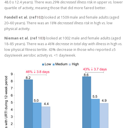
48.0 ± 12.4 years). There was
29% decreased illness ri
sk in upper
vs.
lower
quartile of activity, meaning those that did more faired better.
Fondell et al
.
(ref
102
)
looked at 1509 male and female adults (aged
20–60 years). There was an
18% decreased illness risk
in high
vs.
low
physical activity.
Nieman et al
.
(ref
103
)
looked at 1002 male and female adults (aged
18–85 years). There was a
46% decrease in total day with illn
ess in high
vs.
low physical fitness tertile. 43% decrease in those who reported ≥5
days/week aerobic activity
vs.
<1 day/week.