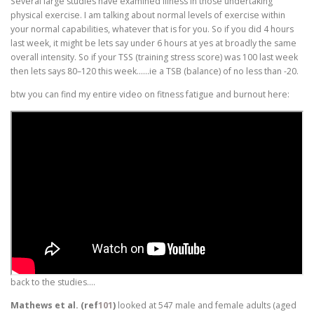
Several large studies have examined illness in those undertaking
physical exercise. I am talking about normal levels of exercise within
your normal capabilities, whatever that is for you. So if you did 4 hours
last week, it might be lets say under 6 hours at yes at broadly the same
overall intensity. So if your TSS (training stress score) was 100 last week
then lets says 80–120 this week……ie a TSB (balance) of no less than -20.
btw you can find my entire video on fitness fatigue and burnout here:
back to the studies….
Mathews et al. (ref
101
)
looked at 547 male and female adults (aged