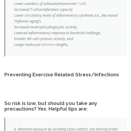
Lower numbers of exhausted/senescent
T cells
Increased T-cell proliferative capacity
Lower circulatory levels of inflammatory cytokines (i.e., decreased
“inflamm-aging”),
Increased neutrophil phagocytic activity,
Lowered inflammatory response to bacterial challenge,
Greater NK cell cytotoxic activity, and
Longer leukocyte
telomere
lengths.
Preventing Exercise Related Stress/Infections
So risk is low, but should you take any
precautions? Yes. Helpful tips are:
a. Minimize exposure by avoiding close contact, not sharing drinks