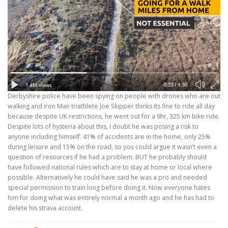
Derbyshire police have been spying on people with drones who are out
walking and Iron Man triathlete Joe Skipper thinks its fine to ride all day
because despite UK restrictions, he went out for a 9hr, 325 km bike ride.
Despite lots of hysteria about this, I doubt he was posing a risk to
anyone including himself. 41% of accidents are in the home, only 25%
during leisure and 15% on the road, so you could argue it wasn’t even a
question of resources if he had a problem. BUT he probably should
have followed national rules which are to stay at home or local where
possible. Alternatively he could have said he was a pro and needed
special permission to train long before doing it. Now everyone hates
him for doing what was entirely normal a month ago and he has had to
delete his strava account.