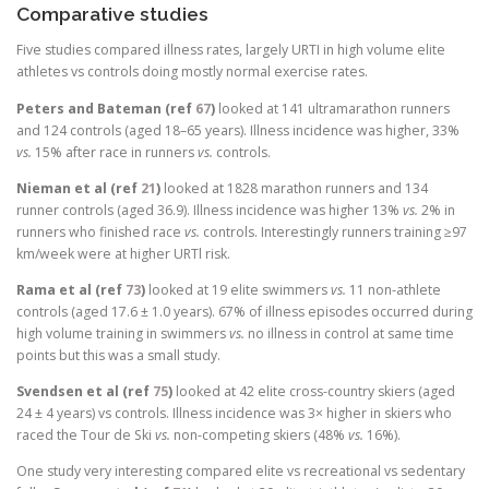
Comparative studies
Five studies compared illness rates, largely URTI in high volume elite
athletes vs controls doing mostly normal exercise rates.
Peters and Bateman (ref
67
)
looked at 141 ultramarathon runners
and 124 controls (aged 18–65 years). Illness incidence was higher, 33%
vs.
15% after race in runners
vs.
controls.
Nieman et al (ref
21
)
looked at 1828 marathon runners and 134
runner controls (aged 36.9). Illness incidence was higher 13%
vs.
2% in
runners who finished race
vs.
controls. Interestingly runners training ≥97
km/week were at higher URTl risk.
Rama et al (ref
73
)
looked at 19 elite swimmers
vs.
11 non-athlete
controls (aged 17.6 ± 1.0 years). 67% of illness episodes occurred during
high volume training in swimmers
vs.
no illness in control at same time
points but this was a small study.
Svendsen et al (ref
75
)
looked at 42 elite cross-country skiers (aged
24 ± 4 years) vs controls. Illness incidence was 3× higher in skiers who
raced the Tour de Ski
vs.
non-competing skiers (48%
vs.
16%).
One study very interesting compared elite vs recreational vs sedentary