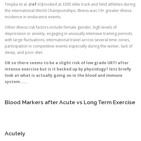
Timpka et al.
(ref
80
)
looked at 3305 elite track and field athletes during
the international World Championships. Illness was 10× greater illness
incidence in endurance events.
Other illness risk factors include female gender, high levels of
depression or anxiety, engaging in unusually intensive training periods
with large fluctuations, international travel across several time zones,
participation in competitive events especially during the winter, lack of
sleep, and poor diet.
OK so there seems to be a slight risk of low grade URTI after
intense exercise but is it backed up by physiology? lets briefly
look at what is actually going on in the blood and immune
system……
Blood Markers after Acute vs Long Term Exercise
Acutely