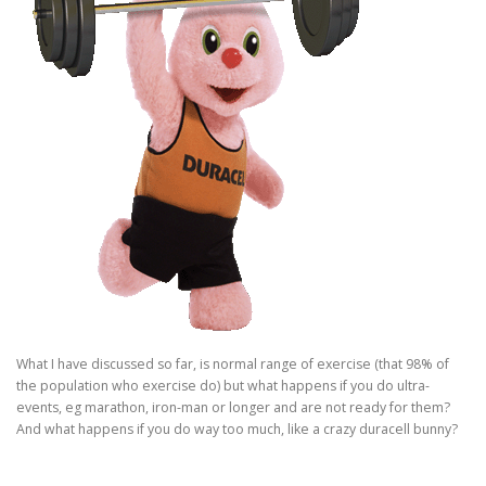
What I have discussed so far, is normal range of exercise (that 98% of
the population who exercise do) but what happens if you do ultra-
events, eg marathon, iron-man or longer and are not ready for them?
And what happens if you do
way
too much, like a crazy duracell bunny?