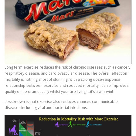
Long term exercise reduces the risk of chronic diseases such as cancer,
respiratory disease, and cardiovascular disease. The overall effect on
mortality is nothing short of stunning, with a strong dose-response
relationship between exercise and reduced mortality. It also improves
quality of life dramatically whilst your are living…..it’s a win-win!
Less known is that exercise also reduces chances communicable
diseases including viral and bacterial infections.