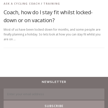
ASK A CYCLING COACH
/
TRAINING
Coach, how do I stay fit whilst locked-
down or on vacation?
Most of us have been locked down for months, and some people are
finally planning a holiday. So lets look at how you can stay fit whilst you
are on …
NEWSLETTER