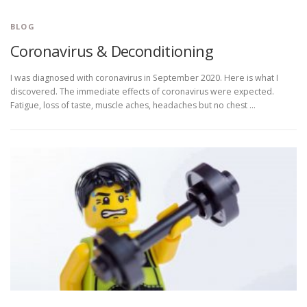
BLOG
Coronavirus & Deconditioning
I was diagnosed with coronavirus in September 2020. Here is what I
discovered. The immediate effects of coronavirus were expected.
Fatigue, loss of taste, muscle aches, headaches but no chest …