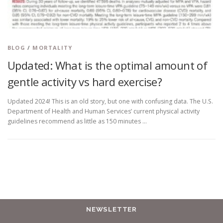
BLOG
/
MORTALITY
Updated: What is the optimal amount of
gentle activity vs hard exercise?
Updated 2024! This is an old story, but one with confusing data. The U.S.
Department of Health and Human Services’ current physical activity
guidelines recommend as little as 150 minutes …
NEWSLETTER