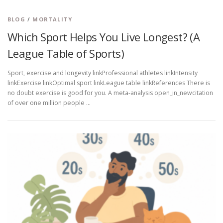
BLOG
/
MORTALITY
Which Sport Helps You Live Longest? (A
League Table of Sports)
Sport, exercise and longevity linkProfessional athletes linkIntensity
linkExercise linkOptimal sport linkLeague table linkReferences There is
no doubt exercise is good for you. A meta-analysis open_in_newcitation
of over one million people …