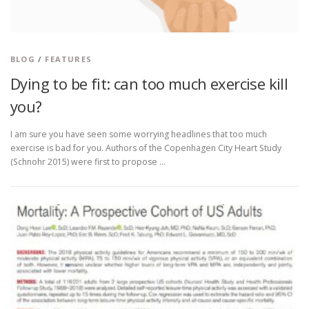
BLOG
/
FEATURES
Dying to be fit: can too much exercise kill
you?
I am sure you have seen some worrying headlines that too much
exercise is bad for you. Authors of the Copenhagen City Heart Study
(Schnohr 2015) were first to propose …