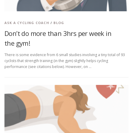
ASK A CYCLING COACH
/
BLOG
Don’t do more than 3hrs per week in
the gym!
There is some evidence from 6 small studies involving a tiny total of 93
cyclists that strength training (in the gym) slightly helps cycling
performance (see citations below). However, on …