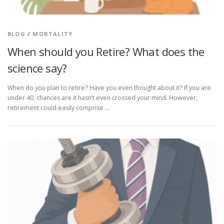
BLOG
/
MORTALITY
When should you Retire? What does the
science say?
When do you plan to retire? Have you even thought about it? If you are
under 40, chances are it hasn’t even crossed your mind. However,
retirement could easily comprise …