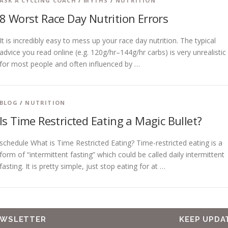
ASK A CYCLING COACH
/
MYTHS
/
NUTRITION
8 Worst Race Day Nutrition Errors
It is incredibly easy to mess up your race day nutrition. The typical
advice you read online (e.g. 120g/hr–144g/hr carbs) is very unrealistic
for most people and often influenced by …
BLOG
/
NUTRITION
Is Time Restricted Eating a Magic Bullet?
schedule What is Time Restricted Eating? Time-restricted eating is a
form of “intermittent fasting” which could be called daily intermittent
fasting. It is pretty simple, just stop eating for at …
EWSLETTER
KEEP UPDA