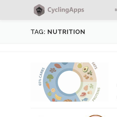
TAG:
NUTRITION