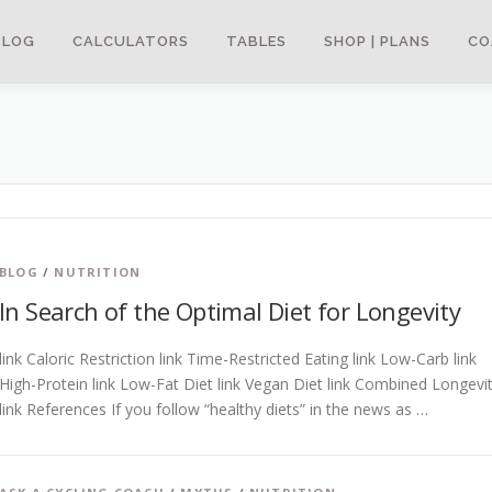
BLOG
CALCULATORS
TABLES
SHOP | PLANS
CO
BLOG
/
NUTRITION
In Search of the Optimal Diet for Longevity
link Caloric Restriction link Time-Restricted Eating link Low-Carb link
High-Protein link Low-Fat Diet link Vegan Diet link Combined Longevi
link References If you follow “healthy diets” in the news as …