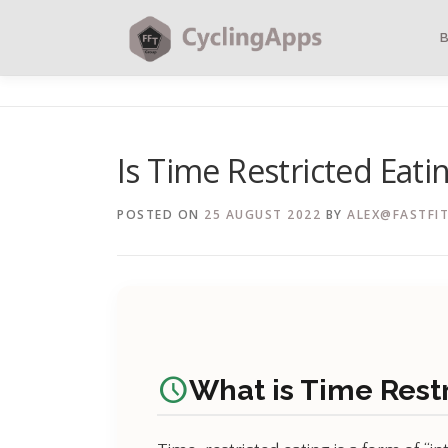
Is Time Restricted Eati
POSTED ON
25 AUGUST 2022
BY
ALEX@FASTFIT
schedule
What is Time Rest