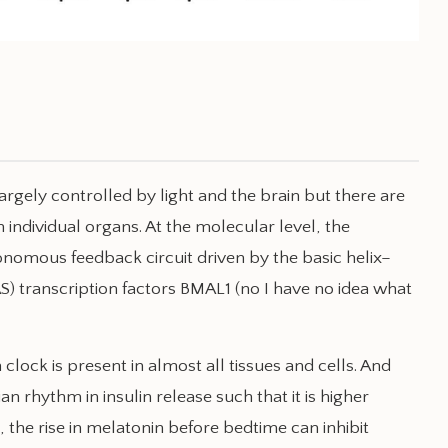
rgely controlled by light and the brain but there are
 individual organs. At the molecular level, the
tonomous feedback circuit driven by the basic helix–
transcription factors BMAL1 (no I have no idea what
 clock is present in almost all tissues and cells. And
an rhythm in insulin release such that it is higher
ht, the rise in melatonin before bedtime can inhibit