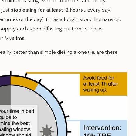
termittent fasting” which could be called daily
, just
stop eating for at least 12 hours
… every day,
r times of the day). It has a long history, humans did
 supply and evolved fasting customs such as
or Muslims.
really better than simple dieting alone (i.e. are there