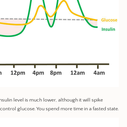
sulin level is much lower, although it will spike
 control glucose. You spend more time in a fasted state.