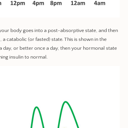
, your body goes into a post-absorptive state, and then
, a catabolic (or fasted) state. This is shown in the
 a day, or better once a day, then your hormonal state
ning insulin to normal.