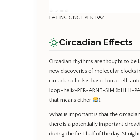
EATING ONCE PER DAY
wb_sunny
Circadian Effects
Circadian rhythms are thought to be la
new discoveries of molecular clocks in
circadian clock is based on a cell-au
loop–helix-PER-ARNT-SIM (bHLH-PAS) 
that means either
).
What is important is that the circadian
there is a potentially important circadi
during the first half of the day. At nig