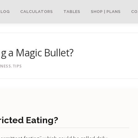
BLOG
CALCULATORS
TABLES
SHOP | PLANS
CO
ng a Magic Bullet?
NESS.TIPS
ricted Eating?