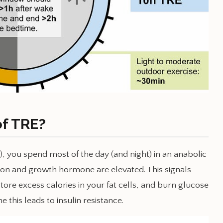
of TRE?
e), you spend most of the day (and night) in an anabolic
ucagon and growth hormone are elevated. This signals
store excess calories in your fat cells, and burn glucose
e this leads to insulin resistance.