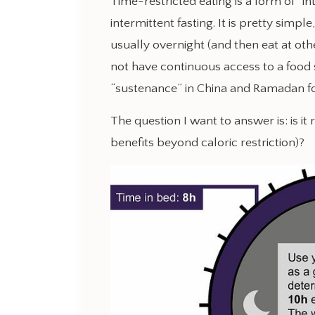
Time-restricted eating is a form of “in
intermittent fasting. It is pretty simple
usually overnight (and then eat at othe
not have continuous access to a food
“sustenance” in China and Ramadan f
The question I want to answer is: is it 
benefits beyond caloric restriction)?