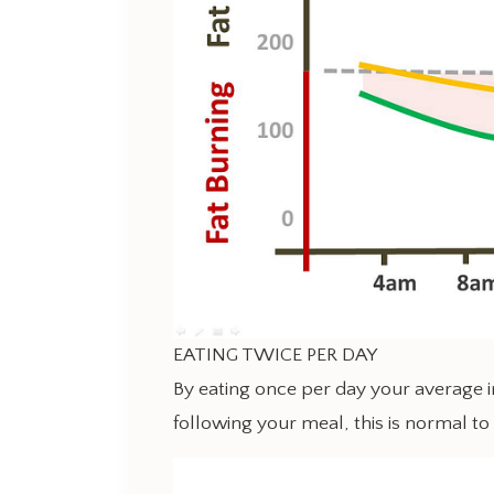
EATING TWICE PER DAY
By eating once per day your average in
following your meal, this is normal to