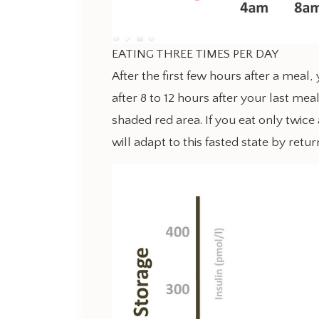
EATING THREE TIMES PER DAY
After the first few hours after a meal
after 8 to 12 hours after your last meal
shaded red area. If you eat only twice
will adapt to this fasted state by retur