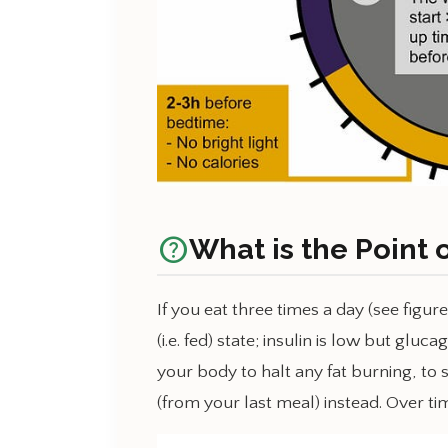
help_outline
What is the Point 
If you eat three times a day (see figur
(i.e. fed) state; insulin is low but gl
your body to halt any fat burning, to 
(from your last meal) instead. Over tim