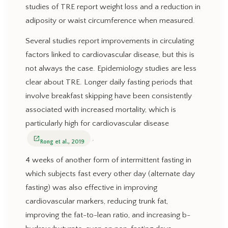
studies of TRE report weight loss and a reduction in
adiposity or waist circumference when measured.
Several studies report improvements in circulating
factors linked to cardiovascular disease, but this is
not always the case. Epidemiology studies are less
clear about TRE. Longer daily fasting periods that
involve breakfast skipping have been consistently
associated with increased mortality, which is
particularly high for cardiovascular disease
.
open_in_new
Rong et al., 2019
4 weeks of another form of intermittent fasting in
which subjects fast every other day (alternate day
fasting) was also effective in improving
cardiovascular markers, reducing trunk fat,
improving the fat-to-lean ratio, and increasing b-