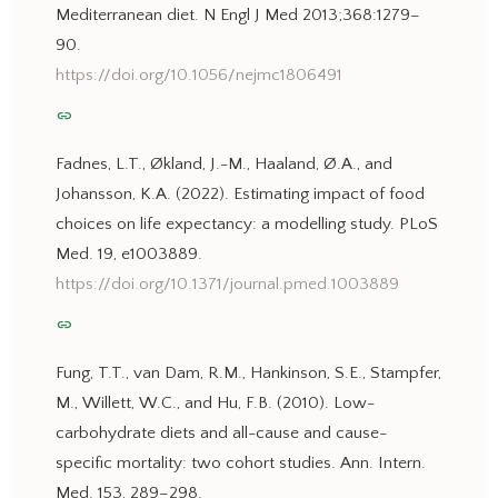
Mediterranean diet. N Engl J Med 2013;368:1279–
90.
https://doi.org/10.1056/nejmc1806491
link
Fadnes, L.T., Økland, J.-M., Haaland, Ø.A., and
Johansson, K.A. (2022). Estimating impact of food
choices on life expectancy: a modelling study. PLoS
Med. 19, e1003889.
https://doi.org/10.1371/journal.pmed.1003889
link
Fung, T.T., van Dam, R.M., Hankinson, S.E., Stampfer,
M., Willett, W.C., and Hu, F.B. (2010). Low-
carbohydrate diets and all-cause and cause-
specific mortality: two cohort studies. Ann. Intern.
Med. 153, 289–298.