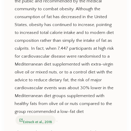
the public and recommended by the medical
community to combat obesity. Although the
consumption of fat has decreased in the United
States, obesity has continued to increase, pointing
to increased total calorie intake and to modern diet
composition rather than simply the intake of fat as
culprits. In fact, when 7,447 participants at high risk
for cardiovascular disease were randomised to a
Mediterranean diet supplemented with extra-virgin
olive oil or mixed nuts, or to a control diet with the
advice to reduce dietary fat, the risk of major
cardiovascular events was about 30% lower in the
Mediterranean diet groups supplemented with
healthy fats from olive oil or nuts compared to the
group recommended a low-fat diet
.
open_in_new
Estruch et al., 2018