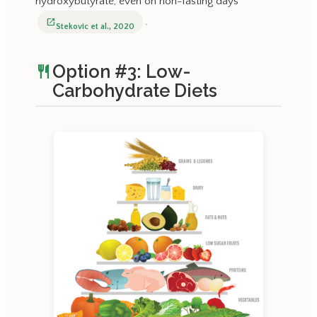
hydroxybutyrate, even on non-fasting days
.
open_in_new
Stekovic et al., 2020
Option #3: Low-
restaurant
Carbohydrate Diets