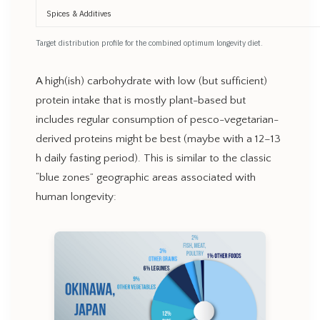
Spices & Additives
Target distribution profile for the combined optimum longevity diet.
A high(ish) carbohydrate with low (but sufficient)
protein intake that is mostly plant-based but
includes regular consumption of pesco-vegetarian-
derived proteins might be best (maybe with a 12–13
h daily fasting period). This is similar to the classic
“blue zones” geographic areas associated with
human longevity: