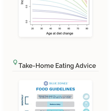
lightbulb
Take-Home Eating Advice