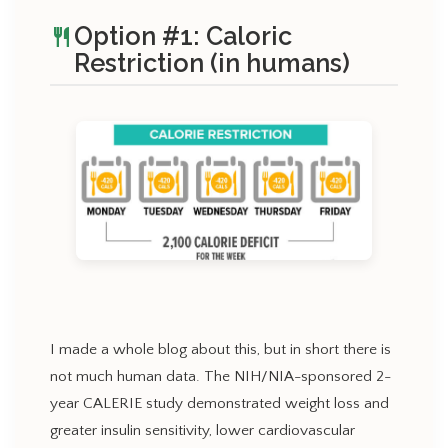
Option #1: Caloric
restaurant
Restriction (in humans)
I made a whole blog about this, but in short there is
not much human data. The NIH/NIA-sponsored 2-
year CALERIE study demonstrated weight loss and
greater insulin sensitivity, lower cardiovascular