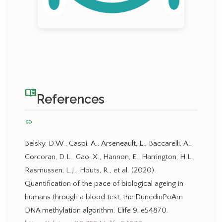
menu_book
References
link
Belsky, D.W., Caspi, A., Arseneault, L., Baccarelli, A.,
Corcoran, D.L., Gao, X., Hannon, E., Harrington, H.L.,
Rasmussen, L.J., Houts, R., et al. (2020).
Quantification of the pace of biological ageing in
humans through a blood test, the DunedinPoAm
DNA methylation algorithm. Elife 9, e54870.