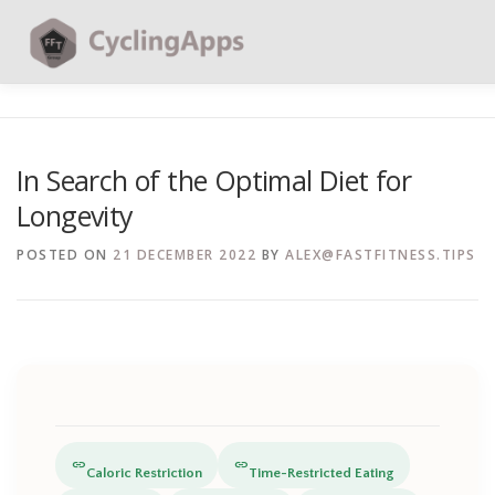
BLOG
CALCULATORS
TABLES
SHOP | PLANS
In Search of the Optimal Diet for
Longevity
CONTACT | SOCIAL
SEARCH
POSTED ON
21 DECEMBER 2022
BY
ALEX@FASTFITNESS.TIPS
link
link
Caloric Restriction
Time-Restricted Eating