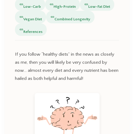
link
link
link
Low-Carb
High-Protein
Low-Fat Diet
link
link
Vegan Diet
Combined Longevity
link
References
If you follow “healthy diets” in the news as closely
as me, then you will likely be very confused by
now… almost every diet and every nutrient has been
hailed as both helpful and harmful!