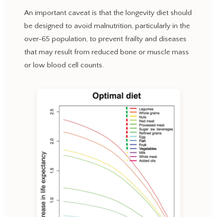
An important caveat is that the longevity diet should
be designed to avoid malnutrition, particularly in the
over-65 population, to prevent frailty and diseases
that may result from reduced bone or muscle mass
or low blood cell counts.