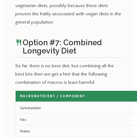
vegetarian diets, possibly because these diets
prevent the frailty associated with vegan diets in the
general population.
Option #7: Combined
restaurant
Longevity Diet
So far, there is no best diet, but combining all the
best bits then we get a hint that the following
combination of macros is least harmful:
MACRONUTRIENT / COMPONENT
Carbohydrates
Fats
Protein