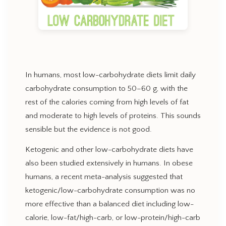
In humans, most low-carbohydrate diets limit daily
carbohydrate consumption to 50–60 g, with the
rest of the calories coming from high levels of fat
and moderate to high levels of proteins. This sounds
sensible but the evidence is not good.
Ketogenic and other low-carbohydrate diets have
also been studied extensively in humans. In obese
humans, a recent meta-analysis suggested that
ketogenic/low-carbohydrate consumption was no
more effective than a balanced diet including low-
calorie, low-fat/high-carb, or low-protein/high-carb