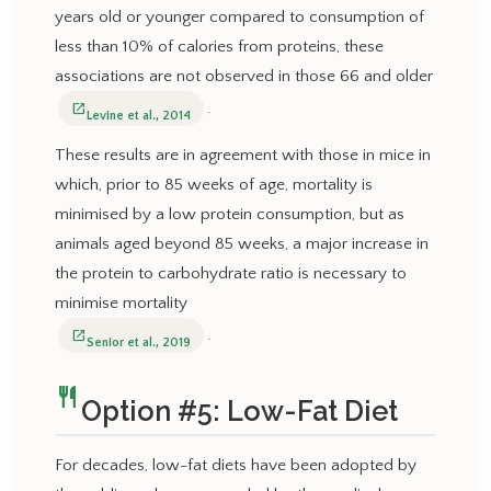
years old or younger compared to consumption of
less than 10% of calories from proteins, these
associations are not observed in those 66 and older
.
open_in_new
Levine et al., 2014
These results are in agreement with those in mice in
which, prior to 85 weeks of age, mortality is
minimised by a low protein consumption, but as
animals aged beyond 85 weeks, a major increase in
the protein to carbohydrate ratio is necessary to
minimise mortality
.
open_in_new
Senior et al., 2019
restaurant
Option #5: Low-Fat Diet
For decades, low-fat diets have been adopted by