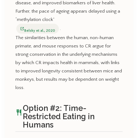
disease, and improved biomarkers of liver health.
Further, the pace of ageing appears delayed using a
“methylation clock”
.
open_in_new
Belsky et al., 2020
The similarities between the human, non-human
primate, and mouse responses to CR argue for
strong conservation in the underlying mechanisms
by which CR impacts health in mammals, with links
to improved longevity consistent between mice and
monkeys, but results may be dependent on weight
loss.
Option #2: Time-
restaurant
Restricted Eating in
Humans