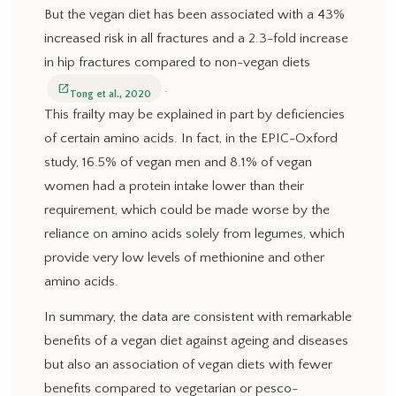
But the vegan diet has been associated with a 43%
increased risk in all fractures and a 2.3-fold increase
in hip fractures compared to non-vegan diets
.
open_in_new
Tong et al., 2020
This frailty may be explained in part by deficiencies
of certain amino acids. In fact, in the EPIC-Oxford
study, 16.5% of vegan men and 8.1% of vegan
women had a protein intake lower than their
requirement, which could be made worse by the
reliance on amino acids solely from legumes, which
provide very low levels of methionine and other
amino acids.
In summary, the data are consistent with remarkable
benefits of a vegan diet against ageing and diseases
but also an association of vegan diets with fewer
benefits compared to vegetarian or pesco-