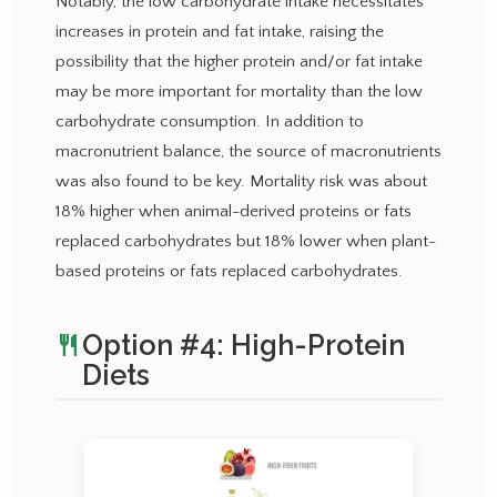
Notably, the low carbohydrate intake necessitates
increases in protein and fat intake, raising the
possibility that the higher protein and/or fat intake
may be more important for mortality than the low
carbohydrate consumption. In addition to
macronutrient balance, the source of macronutrients
was also found to be key. Mortality risk was about
18% higher when animal-derived proteins or fats
replaced carbohydrates but 18% lower when plant-
based proteins or fats replaced carbohydrates.
Option #4: High-Protein
restaurant
Diets