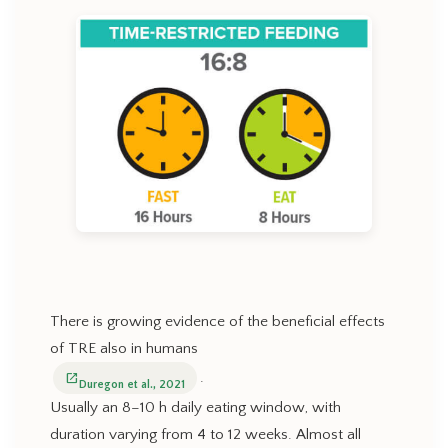
There is growing evidence of the beneficial effects
of TRE also in humans
.
open_in_new
Duregon et al., 2021
Usually an 8–10 h daily eating window, with
duration varying from 4 to 12 weeks. Almost all