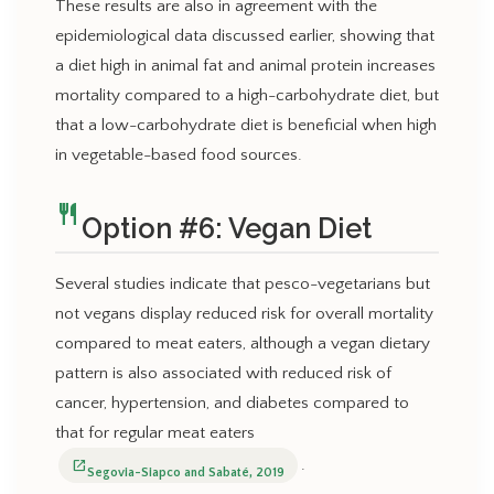
These results are also in agreement with the
epidemiological data discussed earlier, showing that
a diet high in animal fat and animal protein increases
mortality compared to a high-carbohydrate diet, but
that a low-carbohydrate diet is beneficial when high
in vegetable-based food sources.
restaurant
Option #6: Vegan Diet
Several studies indicate that pesco-vegetarians but
not vegans display reduced risk for overall mortality
compared to meat eaters, although a vegan dietary
pattern is also associated with reduced risk of
cancer, hypertension, and diabetes compared to
that for regular meat eaters
.
open_in_new
Segovia-Siapco and Sabaté, 2019