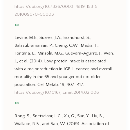
https://doi.org/10.7326/0003-4819-153-5-
201009070-00003
link
Levine, M.E., Suarez, J.A., Brandhorst, S.,
Balasubramanian, P., Cheng, C.W., Madia, F.,
Fontana, L., Mirisola, M.G., Guevara-Aguirre, J., Wan,
J., et al. (2014). Low protein intake is associated
with a major reduction in IGF-1, cancer, and overall
mortality in the 65 and younger but not older
population. Cell Metab. 19, 407–417.
https://doi.org/10.1016/j.cmet.2014.02.006
link
Rong, S., Snetselaar, L.G., Xu, G., Sun, Y., Liu, B.,
Wallace, R.B., and Bao, W. (2019). Association of