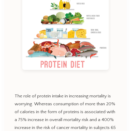
The role of protein intake in increasing mortality is
worrying. Whereas consumption of more than 20%
of calories in the form of proteins is associated with
a 75% increase in overall mortality risk and a 400%
increase in the risk of cancer mortality in subjects 65