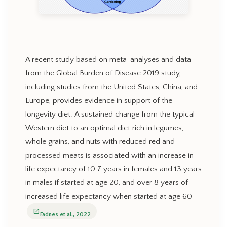
A recent study based on meta-analyses and data
from the Global Burden of Disease 2019 study,
including studies from the United States, China, and
Europe, provides evidence in support of the
longevity diet. A sustained change from the typical
Western diet to an optimal diet rich in legumes,
whole grains, and nuts with reduced red and
processed meats is associated with an increase in
life expectancy of 10.7 years in females and 13 years
in males if started at age 20, and over 8 years of
increased life expectancy when started at age 60
.
open_in_new
Fadnes et al., 2022