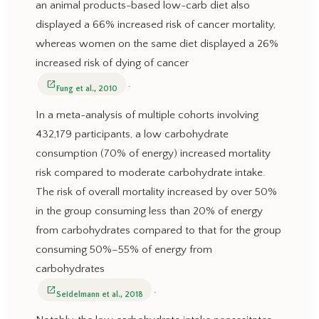
an animal products-based low-carb diet also
displayed a 66% increased risk of cancer mortality,
whereas women on the same diet displayed a 26%
increased risk of dying of cancer
.
open_in_new
Fung et al., 2010
In a meta-analysis of multiple cohorts involving
432,179 participants, a low carbohydrate
consumption (70% of energy) increased mortality
risk compared to moderate carbohydrate intake.
The risk of overall mortality increased by over 50%
in the group consuming less than 20% of energy
from carbohydrates compared to that for the group
consuming 50%–55% of energy from
carbohydrates
.
open_in_new
Seidelmann et al., 2018