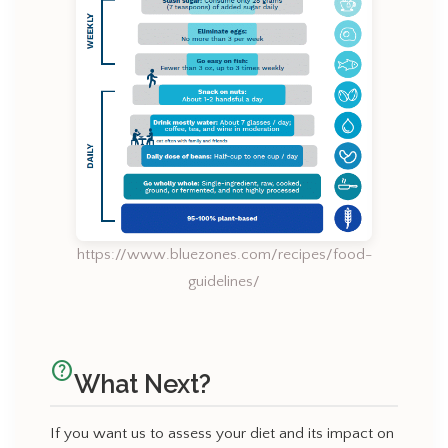
https://www.bluezones.com/recipes/food-
guidelines/
help_outline
What Next?
If you want us to assess your diet and its impact on