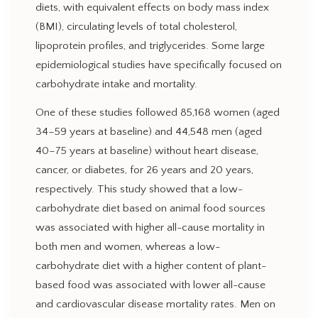
diets, with equivalent effects on body mass index
(BMI), circulating levels of total cholesterol,
lipoprotein profiles, and triglycerides. Some large
epidemiological studies have specifically focused on
carbohydrate intake and mortality.
One of these studies followed 85,168 women (aged
34–59 years at baseline) and 44,548 men (aged
40–75 years at baseline) without heart disease,
cancer, or diabetes, for 26 years and 20 years,
respectively. This study showed that a low-
carbohydrate diet based on animal food sources
was associated with higher all-cause mortality in
both men and women, whereas a low-
carbohydrate diet with a higher content of plant-
based food was associated with lower all-cause
and cardiovascular disease mortality rates. Men on