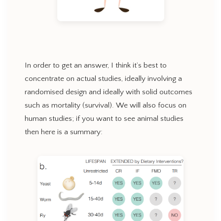
In order to get an answer, I think it’s best to
concentrate on actual studies, ideally involving a
randomised design and ideally with solid outcomes
such as mortality (survival). We will also focus on
human studies; if you want to see animal studies
then here is a summary: