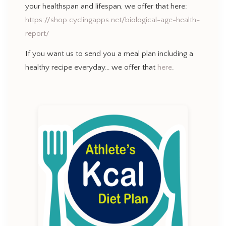
your healthspan and lifespan, we offer that here:
https://shop.cyclingapps.net/biological-age-health-
report/
If you want us to send you a meal plan including a
healthy recipe everyday… we offer that
here
.