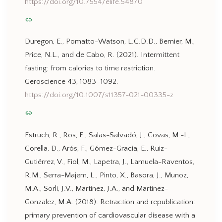
https://doi.org/10.7554/elife.54870
link
Duregon, E., Pomatto-Watson, L.C.D.D., Bernier, M.,
Price, N.L., and de Cabo, R. (2021). Intermittent
fasting: from calories to time restriction.
Geroscience 43, 1083–1092.
https://doi.org/10.1007/s11357-021-00335-z
link
Estruch, R., Ros, E., Salas-Salvadó, J., Covas, M.-I.,
Corella, D., Arós, F., Gómez-Gracia, E., Ruiz-
Gutiérrez, V., Fiol, M., Lapetra, J., Lamuela-Raventos,
R.M., Serra-Majem, L., Pinto, X., Basora, J., Munoz,
M.A., Sorli, J.V., Martinez, J.A., and Martinez-
Gonzalez, M.A. (2018). Retraction and republication:
primary prevention of cardiovascular disease with a