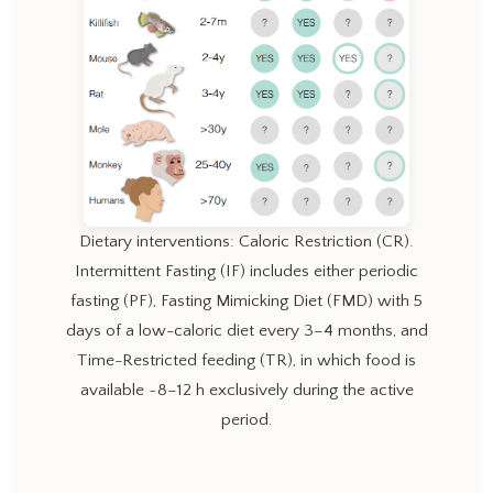
Dietary interventions: Caloric Restriction (CR).
Intermittent Fasting (IF) includes either periodic
fasting (PF), Fasting Mimicking Diet (FMD) with 5
days of a low-caloric diet every 3–4 months, and
Time-Restricted feeding (TR), in which food is
available ~8–12 h exclusively during the active
period.