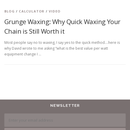
BLOG
/
CALCULATOR
/
VIDEO
Grunge Waxing: Why Quick Waxing Your
Chain is Still Worth it
Most people say no to waxing, I say yes to the quick method….here is
why David wrote to me asking “what is the best value per watt
equipment change I …
NEWSLETTER