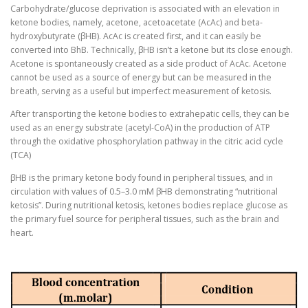
Carbohydrate/glucose deprivation is associated with an elevation in
ketone bodies, namely, acetone, acetoacetate (AcAc) and beta-
hydroxybutyrate (βHB). AcAc is created first, and it can easily be
converted into BhB. Technically, βHB isn’t a ketone but its close enough.
Acetone is spontaneously created as a side product of AcAc. Acetone
cannot be used as a source of energy but can be measured in the
breath, serving as a useful but imperfect measurement of ketosis.
After transporting the ketone bodies to extrahepatic cells, they can be
used as an energy substrate (acetyl-CoA) in the production of ATP
through the oxidative phosphorylation pathway in the citric acid cycle
(TCA)
βHB is the primary ketone body found in peripheral tissues, and in
circulation with values of 0.5–3.0 mM βHB demonstrating “nutritional
ketosis”. During nutritional ketosis, ketones bodies replace glucose as
the primary fuel source for peripheral tissues, such as the brain and
heart.