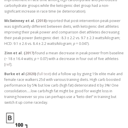
carbohydrate groups while the ketogenic diet group had a non-
significant increase in race time (ie deterioration).
McSwinney et al. (
2018
)
reported that post-intervention peak power
was significantly different between diets, with ketogenic diet athletes
improving their peak power and comparison diet athletes decreasing
their peak power (ketogenic diet : 8.3 ± 2.2 vs. 9.7 ± 2.3 watts/kilogram;
HCD: 9.1 ± 2.6 vs. 8.4 ± 2.2 watts/kilogram;
p
= 0.047).
Zinn et al. (
2017
)
found a mean decrease in peak power from baseline
(− 18 ± 16.4 watts;
p
= 0.07) with a decrease in four out of five athletes
[
ref
].
Burke et al (
2020
)
(
full text
) did a follow up by giving 19x elite male and
female race walkers 25d with various training diets. High carb boosted
performance by 5% but low carb (high fat) deteriorated it by 3%! One
consolidation…..low carb/high fat might be good for weight loss in
training however so you can perhaps use a “keto diet” in training but
switch it up come raceday.