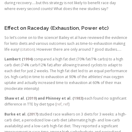
during recovery…..but this strategy is not likely to benefit race day
where every second counts! What does the new studies say?
Effect on Raceday (Exhaustion, Power etc)
So let’s come on to the science! Bailey et al have reviewed the evidence
for keto diets and various outcomes such as time-to-exhaustion making
life easy! (
citation
). However there are only around 7 good studies…..
Lambert (
1994
)
compared a high fat diet (70% fat/7% carbs) to a high
carb diet (74% carb/12% fat) after allowing trained cyclists to adapt to
each diet for just 2 weeks. The high fat diet led to an equal performance
(vs. high-carb) in time to exhaustion at 90% of the athletes’ max oxygen
uptake and actually increased time to exhaustion at 60% of their max
(moderate intensity)
Shaw et al. (
2019
) and Phinney et al. (
1983
)
each found no significant
difference in TTE by diet type [
ref
,
ref
]
Burke et al. (
2017
)
studied race walkers on 3 diets for 3 weeks: a high-
carb diet, a periodized low-carb diet (alternating high- and low-carb
availability) and a low-carb high-fat diet. They reported a significant
improvement in race time among high carbohydrate and periodized