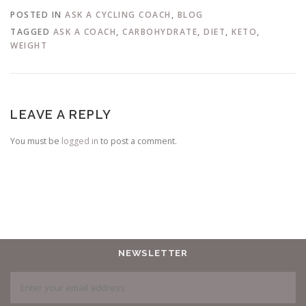
POSTED IN
ASK A CYCLING COACH
,
BLOG
TAGGED
ASK A COACH
,
CARBOHYDRATE
,
DIET
,
KETO
,
WEIGHT
LEAVE A REPLY
You must be
logged in
to post a comment.
NEWSLETTER