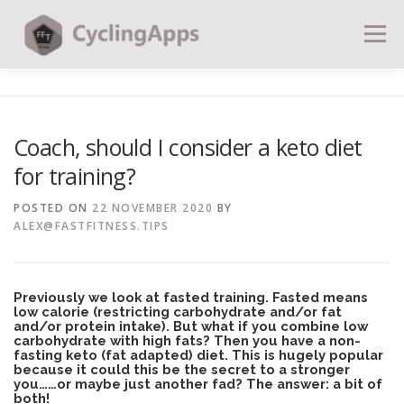
Menu
BLOG
CALCULATORS
TABLES
Coach, should I consider a keto diet
for training?
SHOP | PLANS
COACHING
CONTACT | SOCIAL
POSTED ON
22 NOVEMBER 2020
BY
ALEX@FASTFITNESS.TIPS
SEARCH
Previously we look at fasted training. Fasted means
low calorie (restricting carbohydrate and/or fat
and/or protein intake). But what if you combine low
carbohydrate with high fats? Then you have a non-
fasting keto (fat adapted) diet. This is hugely popular
because it could this be the secret to a stronger
you……or maybe just another fad? The answer: a bit of
both!