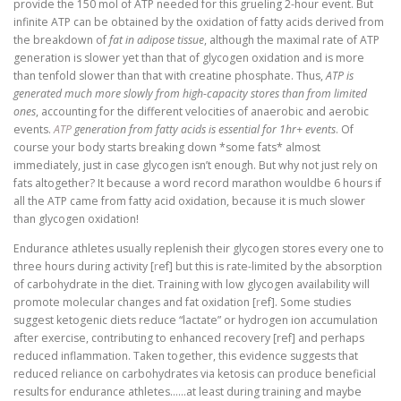
provide the 150 mol of ATP needed for this grueling 2-hour event. But
infinite ATP can be obtained by the oxidation of fatty acids derived from
the breakdown of
fat in adipose tissue
, although the maximal rate of ATP
generation is slower yet than that of glycogen oxidation and is more
than tenfold slower than that with creatine phosphate. Thus,
ATP is
generated much more slowly from high-capacity stores than from limited
ones
, accounting for the different velocities of anaerobic and aerobic
events.
ATP
generation from fatty acids is essential for 1hr+ events
. Of
course your body starts breaking down *some fats* almost
immediately, just in case glycogen isn’t enough. But why not just rely on
fats altogether? It because a word record marathon wouldbe 6 hours if
all the ATP came from fatty acid oxidation, because it is much slower
than glycogen oxidation!
Endurance athletes usually replenish their glycogen stores every one to
three hours during activity [
r
ef] but this is rate-limited by the absorption
of carbohydrate in the diet. Training with low glycogen availability will
promote molecular changes and fat oxidation [
r
ef]. Some studies
suggest ketogenic diets reduce “lactate” or hydrogen ion accumulation
after exercise, contributing to enhanced recovery [ref] and perhaps
reduced inflammation. Taken together, this evidence suggests that
reduced reliance on carbohydrates via ketosis can produce beneficial
results for endurance athletes……at least during training and maybe