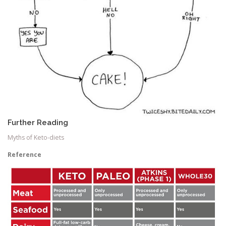
Further Reading
Myths of Keto-diets
Reference