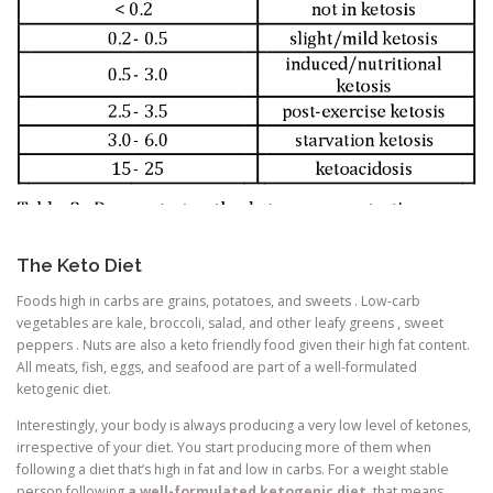
The Keto Diet
Foods high in carbs are grains, potatoes, and sweets . Low-carb
vegetables are kale, broccoli, salad, and other leafy greens , sweet
peppers . Nuts are also a keto friendly food given their high fat content.
All meats, fish, eggs, and seafood are part of a well-formulated
ketogenic diet.
Interestingly, your body is always producing a very low level of ketones,
irrespective of your diet. You start producing more of them when
following a diet that’s high in fat and low in carbs. For a weight stable
person following
a well-formulated ketogenic diet
, that means