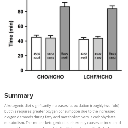
Summary
A ketogenic diet significantly increases fat oxidation (roughly two-fold)
but this requires greater oxygen consumption due to the increased
oxygen demands during fatty acid metabolism versus carbohydrate
metabolism. This means ketogenic diet inherently causes an increased