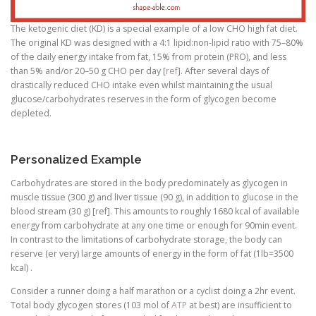
The ketogenic diet (KD) is a special example of a low CHO high fat diet.
The original KD was designed with a 4:1 lipid:non-lipid ratio with 75–80%
of the daily energy intake from fat, 15% from protein (PRO), and less
than 5% and/or 20–50 g CHO per day [
ref
]. After several days of
drastically reduced CHO intake even whilst maintaining the usual
glucose/carbohydrates reserves in the form of glycogen become
depleted.
Personalized Example
Carbohydrates are stored in the body predominately as glycogen in
muscle tissue (300 g) and liver tissue (90 g), in addition to glucose in the
blood stream (30 g) [
r
ef]. This amounts to roughly 1680 kcal of available
energy from carbohydrate at any one time or enough for 90min event.
In contrast to the limitations of carbohydrate storage, the body can
reserve (er very) large amounts of energy in the form of fat (1lb=3500
kcal) .
Consider a runner doing a half marathon or a cyclist doing a 2hr event.
Total body glycogen stores (103 mol of
ATP
at best) are insufficient to