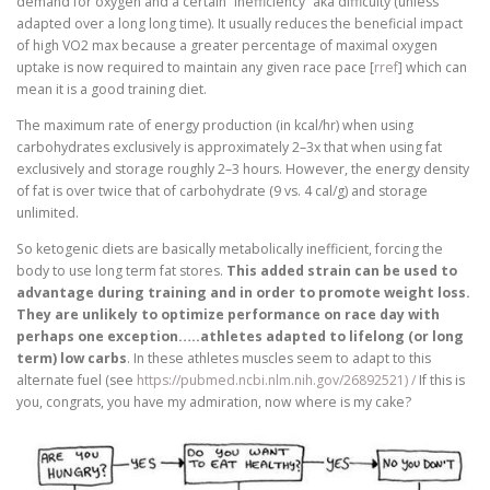
demand for oxygen and a certain “inefficiency” aka difficulty (unless
adapted over a long long time). It usually reduces the beneficial impact
of high VO2 max because a greater percentage of maximal oxygen
uptake is now required to maintain any given race pace [
rref
] which can
mean it is a good training diet.
The maximum rate of energy production (in kcal/hr) when using
carbohydrates exclusively is approximately 2–3x that when using fat
exclusively and storage roughly 2–3 hours. However, the energy density
of fat is over twice that of carbohydrate (9 vs. 4 cal/g) and storage
unlimited.
So ketogenic diets are basically metabolically inefficient, forcing the
body to use long term fat stores.
This added strain can be used to
advantage during training and in order to promote weight loss.
They are unlikely to optimize performance on race day with
perhaps one exception…..athletes adapted to lifelong (or long
term) low carbs
. In these athletes muscles seem to adapt to this
alternate fuel (see
https://pubmed.ncbi.nlm.nih.gov/26892521) /
If this is
you, congrats, you have my admiration, now where is my cake?