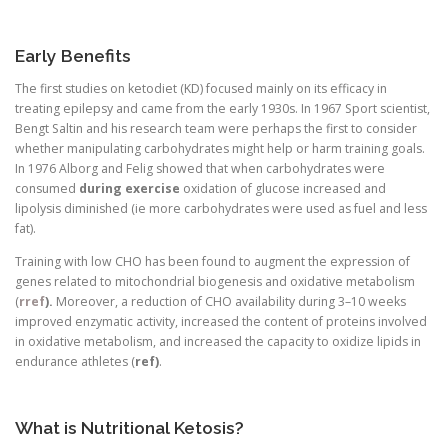
Early Benefits
The first studies on ketodiet (KD) focused mainly on its efficacy in
treating epilepsy and came from the early 1930s. In 1967 Sport scientist,
Bengt Saltin and his research team were perhaps the first to consider
whether manipulating carbohydrates might help or harm training goals.
In 1976 Alborg and Felig showed that when carbohydrates were
consumed
during exercise
oxidation of glucose increased and
lipolysis diminished (ie more carbohydrates were used as fuel and less
fat).
Training with low CHO has been found to augment the expression of
genes related to mitochondrial biogenesis and oxidative metabolism
(
rref
).
Moreover, a reduction of CHO availability during 3–10 weeks
improved enzymatic activity, increased the content of proteins involved
in oxidative metabolism, and increased the capacity to oxidize lipids in
endurance athletes (
ref)
.
What is Nutritional Ketosis?