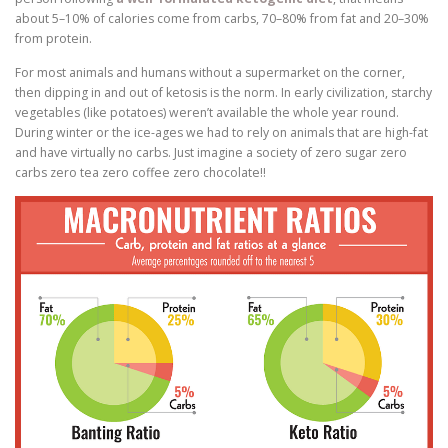
about 5–10% of calories come from carbs, 70–80% from fat and 20–30%
from protein.
For most animals and humans without a supermarket on the corner,
then dipping in and out of ketosis is the norm. In early civilization, starchy
vegetables (like potatoes) weren’t available the whole year round.
During winter or the ice-ages we had to rely on animals that are high-fat
and have virtually no carbs. Just imagine a society of zero sugar zero
carbs zero tea zero coffee zero chocolate!!